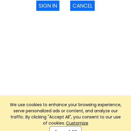
SIGN IN
CANCEL
We use cookies to enhance your browsing experience,
serve personalized ads or content, and analyze our
traffic. By clicking "Accept All", you consent to our use
of cookies.
Customize
Club Management, Website and App powered by