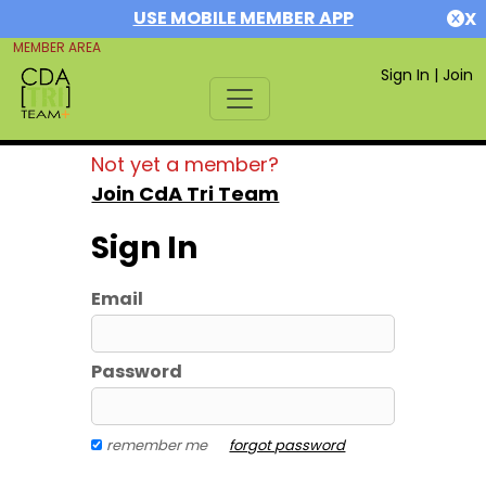
USE MOBILE MEMBER APP
X
MEMBER AREA
Sign In
|
Join
Not yet a member?
Join CdA Tri Team
Sign In
Email
Password
remember me
forgot password