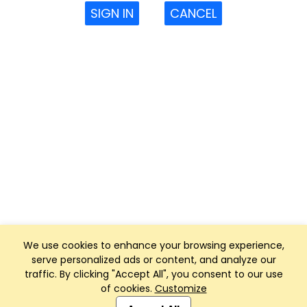
SIGN IN
CANCEL
We use cookies to enhance your browsing experience,
serve personalized ads or content, and analyze our
traffic. By clicking "Accept All", you consent to our use
of cookies.
Customize
Club Management, Website and App powered by