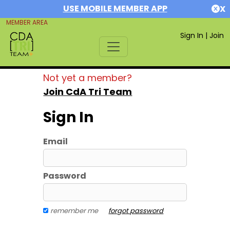
USE MOBILE MEMBER APP
X
MEMBER AREA
Sign In
|
Join
Not yet a member?
Join CdA Tri Team
Sign In
Email
Password
remember me
forgot password