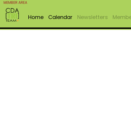
MEMBER AREA
Home
Calendar
Newsletters
Member