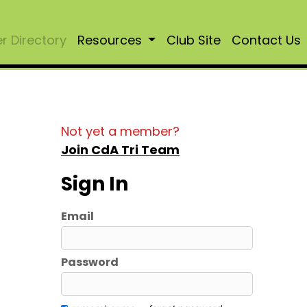
 Directory
Resources
Club Site
Contact Us
Not yet a member?
Join CdA Tri Team
Sign In
Email
Password