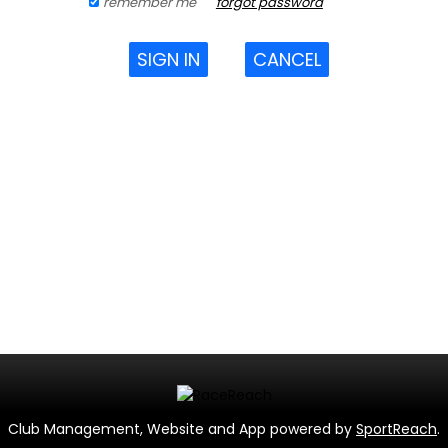
remember me
forgot password
SIGN IN
CANCEL
Club Management, Website and App powered by
SportReach
.