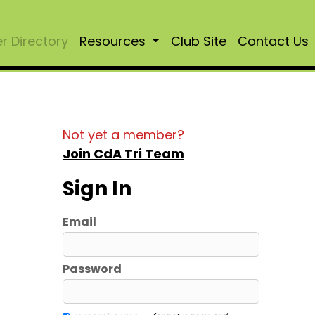
 Directory
Resources
Club Site
Contact Us
Not yet a member?
Join CdA Tri Team
Sign In
Email
Password