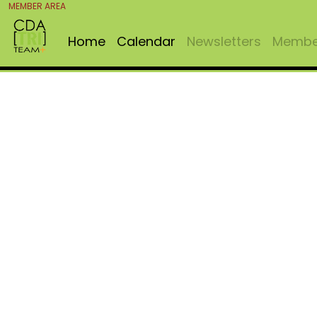
MEMBER AREA
Home
Calendar
Newsletters
Member