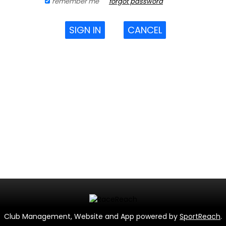
remember me
forgot password
SIGN IN
CANCEL
Club Management, Website and App powered by
SportReach
.