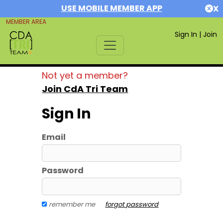
USE MOBILE MEMBER APP
X
MEMBER AREA
Sign In
|
Join
Not yet a member?
Join CdA Tri Team
Sign In
Email
Password
remember me
forgot password