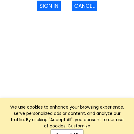
SIGN IN
CANCEL
We use cookies to enhance your browsing experience,
serve personalized ads or content, and analyze our
traffic. By clicking "Accept All", you consent to our use
of cookies.
Customize
Club Management, Website and App powered by