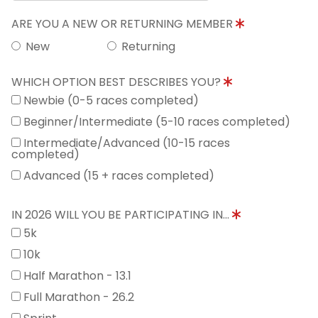
ARE YOU A NEW OR RETURNING MEMBER
New
Returning
WHICH OPTION BEST DESCRIBES YOU?
Newbie (0-5 races completed)
Beginner/Intermediate (5-10 races completed)
Intermediate/Advanced (10-15 races
completed)
Advanced (15 + races completed)
IN 2026 WILL YOU BE PARTICIPATING IN...
5k
10k
Half Marathon - 13.1
Full Marathon - 26.2