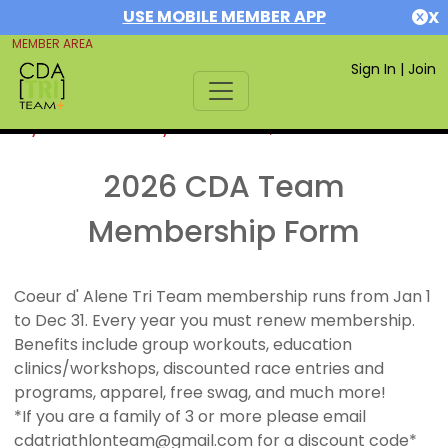
USE MOBILE MEMBER APP
X
MEMBER AREA
Sign In
|
Join
If you are already a member,
SIGN IN
2026 CDA Team
Membership Form
Coeur d' Alene Tri Team membership runs from Jan 1
to Dec 31. Every year you must renew membership.
Benefits include group workouts, education
clinics/workshops, discounted race entries and
programs, apparel, free swag, and much more!
*If you are a family of 3 or more please email
cdatriathlonteam@gmail.com for a discount code*