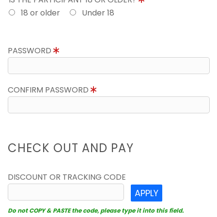
18 or older
Under 18
PASSWORD
CONFIRM PASSWORD
CHECK OUT AND PAY
DISCOUNT OR TRACKING CODE
APPLY
Do not COPY & PASTE the code, please type it into this field.