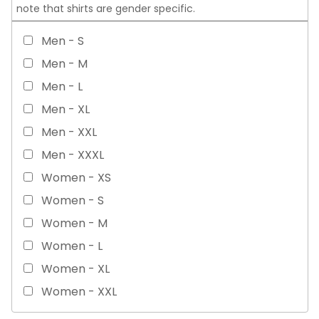
note that shirts are gender specific.
Men - S
Men - M
Men - L
Men - XL
Men - XXL
Men - XXXL
Women - XS
Women - S
Women - M
Women - L
Women - XL
Women - XXL