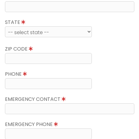
STATE
ZIP CODE
PHONE
EMERGENCY CONTACT
EMERGENCY PHONE