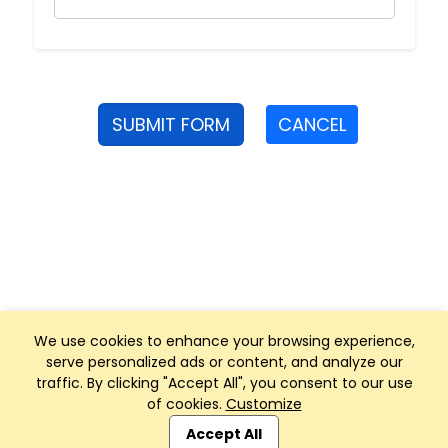
SUBMIT FORM
CANCEL
We use cookies to enhance your browsing experience,
serve personalized ads or content, and analyze our
traffic. By clicking "Accept All", you consent to our use
of cookies.
Customize
Club Management, Website and App powered by
SportReach
.
Accept All