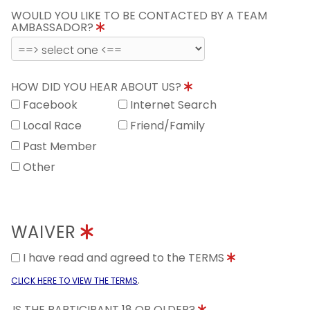
WOULD YOU LIKE TO BE CONTACTED BY A TEAM
AMBASSADOR?
HOW DID YOU HEAR ABOUT US?
Facebook
Internet Search
Local Race
Friend/Family
Past Member
Other
WAIVER
I have read and agreed to the TERMS
.
CLICK HERE TO VIEW THE TERMS
IS THE PARTICIPANT 18 OR OLDER?