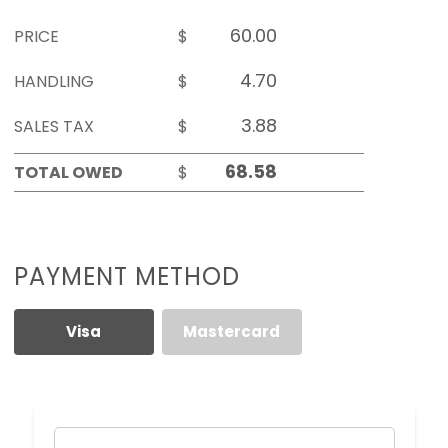
PRICE
$
HANDLING
$
SALES TAX
$
TOTAL OWED
$
PAYMENT METHOD
Visa
Mastercard