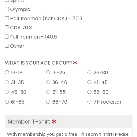
Sprint
Olympic
Half Ironman (not CDA) - 70.3
CDA 70.3
Full Ironman - 140.6
Other
WHAT IS YOUR AGE GROUP?
13-18
19-25
26-30
31-35
36-40
41-45
46-50
51-55
56-60
61-65
66-70
71-rockstar
Member T-shirt
With membership you get a free Tri Team t-shirt! Please