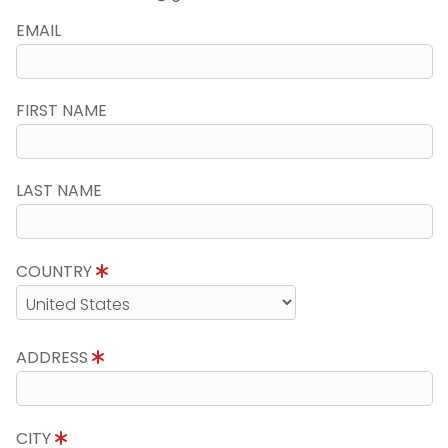
EMAIL
FIRST NAME
LAST NAME
COUNTRY
ADDRESS
CITY