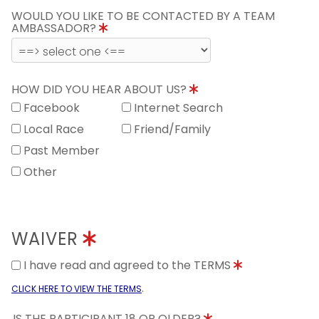
WOULD YOU LIKE TO BE CONTACTED BY A TEAM
AMBASSADOR?
HOW DID YOU HEAR ABOUT US?
Facebook
Internet Search
Local Race
Friend/Family
Past Member
Other
WAIVER
I have read and agreed to the TERMS
.
CLICK HERE TO VIEW THE TERMS
IS THE PARTICIPANT 18 OR OLDER?