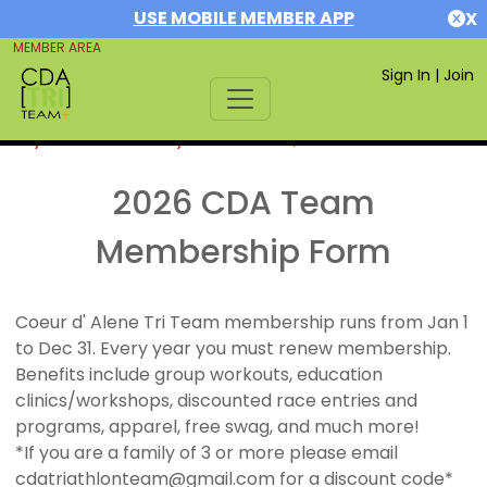
USE MOBILE MEMBER APP
X
MEMBER AREA
Sign In
|
Join
If you are already a member,
SIGN IN
2026 CDA Team
Membership Form
Coeur d' Alene Tri Team membership runs from Jan 1
to Dec 31. Every year you must renew membership.
Benefits include group workouts, education
clinics/workshops, discounted race entries and
programs, apparel, free swag, and much more!
*If you are a family of 3 or more please email
cdatriathlonteam@gmail.com for a discount code*