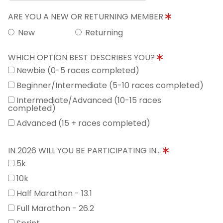
ARE YOU A NEW OR RETURNING MEMBER
New
Returning
WHICH OPTION BEST DESCRIBES YOU?
Newbie (0-5 races completed)
Beginner/Intermediate (5-10 races completed)
Intermediate/Advanced (10-15 races
completed)
Advanced (15 + races completed)
IN 2026 WILL YOU BE PARTICIPATING IN...
5k
10k
Half Marathon - 13.1
Full Marathon - 26.2