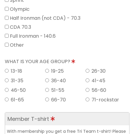
Sprint
Olympic
Half Ironman (not CDA) - 70.3
CDA 70.3
Full Ironman - 140.6
Other
WHAT IS YOUR AGE GROUP?
13-18
19-25
26-30
31-35
36-40
41-45
46-50
51-55
56-60
61-65
66-70
71-rockstar
Member T-shirt
With membership you get a free Tri Team t-shirt! Please