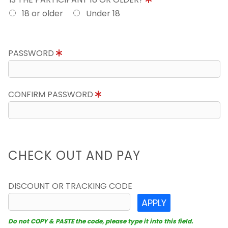
18 or older
Under 18
PASSWORD
CONFIRM PASSWORD
CHECK OUT AND PAY
DISCOUNT OR TRACKING CODE
APPLY
Do not COPY & PASTE the code, please type it into this field.