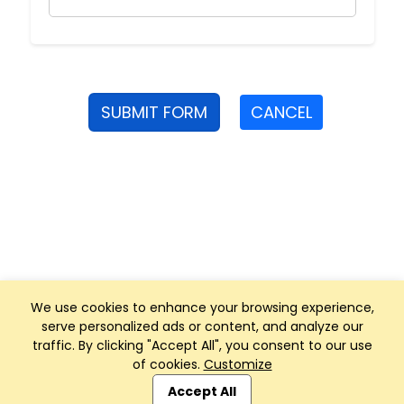
SUBMIT FORM
CANCEL
We use cookies to enhance your browsing experience,
serve personalized ads or content, and analyze our
traffic. By clicking "Accept All", you consent to our use
of cookies.
Customize
Club Management, Website and App powered by
SportReach
.
Accept All