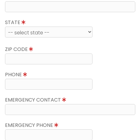
STATE
ZIP CODE
PHONE
EMERGENCY CONTACT
EMERGENCY PHONE