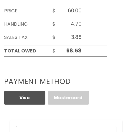
PRICE
$
HANDLING
$
SALES TAX
$
TOTAL OWED
$
PAYMENT METHOD
Visa
Mastercard