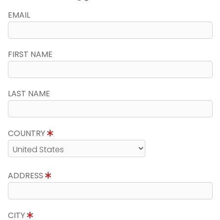
EMAIL
FIRST NAME
LAST NAME
COUNTRY
ADDRESS
CITY