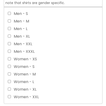
note that shirts are gender specific.
Men - S
Men - M
Men - L
Men - XL
Men - XXL
Men - XXXL
Women - XS
Women - S
Women - M
Women - L
Women - XL
Women - XXL