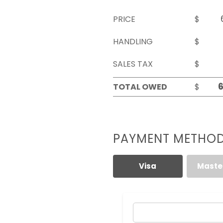
PRICE
$
HANDLING
$
SALES TAX
$
TOTAL OWED
$
PAYMENT METHO
Visa
Maste