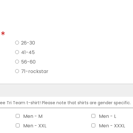
?
26-30
41-45
56-60
71-rockstar
 Tri Team t-shirt! Please note that shirts are gender specific.
Men - M
Men - L
Men - XXL
Men - XXXL