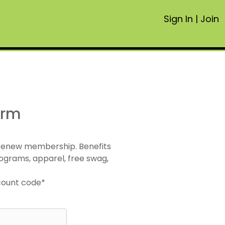
Sign In
|
Join
orm
 renew membership. Benefits
ograms, apparel, free swag,
scount code*