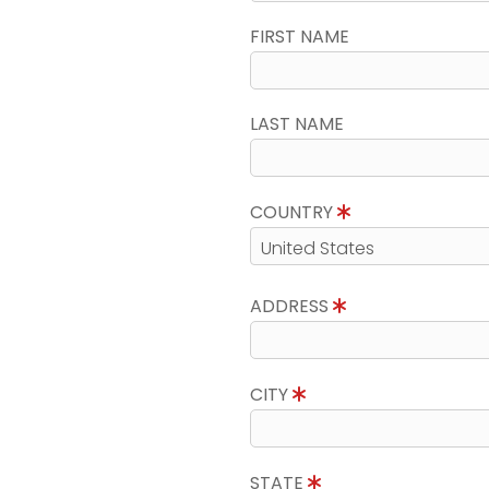
FIRST NAME
LAST NAME
COUNTRY
ADDRESS
CITY
STATE