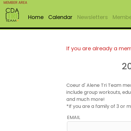
MEMBER AREA
Home
Calendar
Newsletters
Member
If you are already a me
2
Coeur d' Alene Tri Team me
include group workouts, edu
and much more!
*If you are a family of 3 o
EMAIL