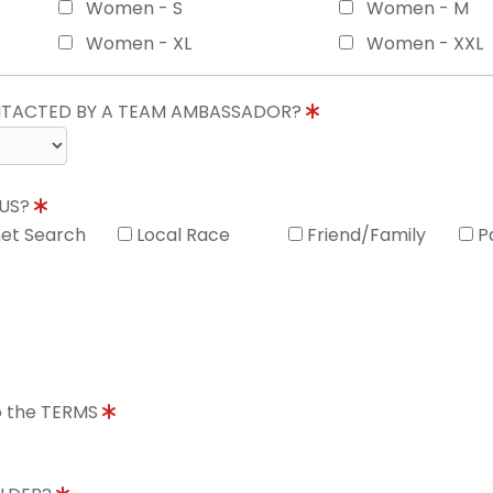
Women - S
Women - M
Women - XL
Women - XXL
ONTACTED BY A TEAM AMBASSADOR?
 US?
net Search
Local Race
Friend/Family
P
to the TERMS