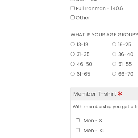
Full Ironman - 140.6
Other
WHAT IS YOUR AGE GROUP
13-18
19-25
31-35
36-40
46-50
51-55
61-65
66-70
Member T-shirt
With membership you get a free
Men - S
Men - XL