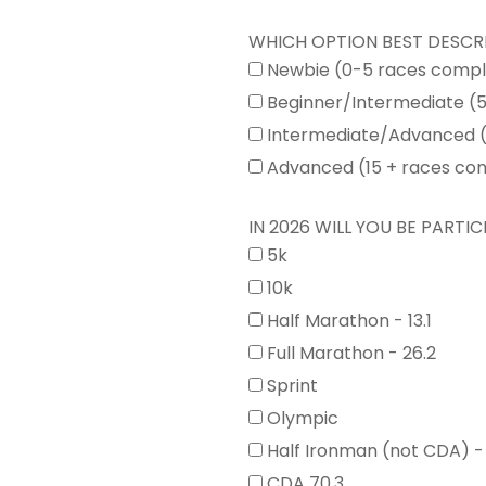
WHICH OPTION BEST DESCR
Newbie (0-5 races comp
Beginner/Intermediate (
Intermediate/Advanced (
Advanced (15 + races co
IN 2026 WILL YOU BE PARTICI
5k
10k
Half Marathon - 13.1
Full Marathon - 26.2
Sprint
Olympic
Half Ironman (not CDA) -
CDA 70.3