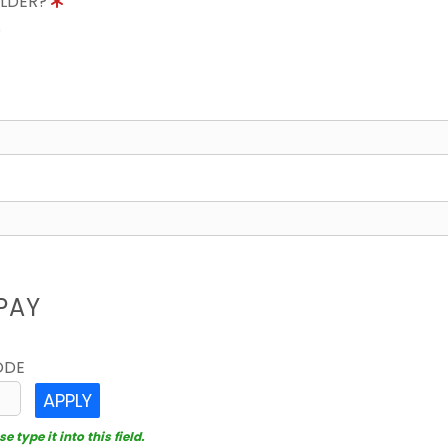
OLDER?
8
PAY
ODE
APPLY
 type it into this field.