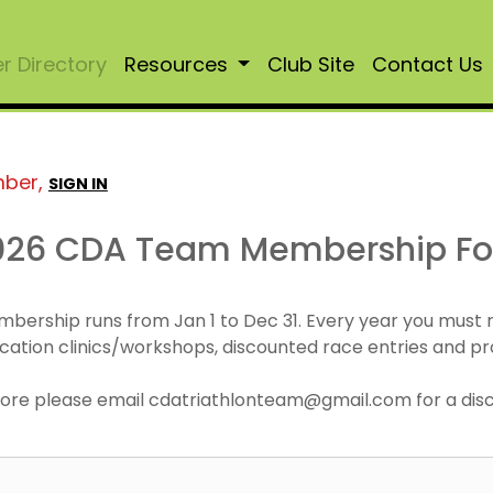
 Directory
Resources
Club Site
Contact Us
mber,
SIGN IN
026 CDA Team Membership F
mbership runs from Jan 1 to Dec 31. Every year you must
cation clinics/workshops, discounted race entries and pr
r more please email cdatriathlonteam@gmail.com for a di