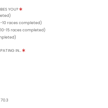
IBES YOU?
leted)
5-10 races completed)
10-15 races completed)
mpleted)
PATING IN...
 70.3