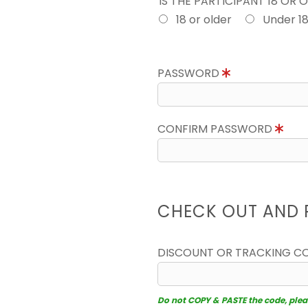
IS THE PARTICIPANT 18 OR 
18 or older
Under 1
PASSWORD
CONFIRM PASSWORD
CHECK OUT AND 
DISCOUNT OR TRACKING C
Do not COPY & PASTE the code, please