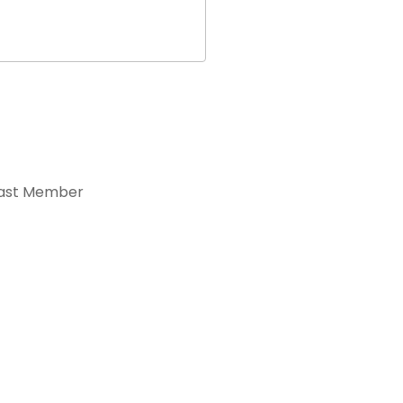
ast Member