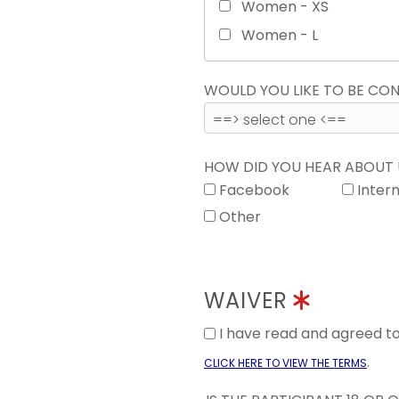
Women - XS
Women - L
WOULD YOU LIKE TO BE C
HOW DID YOU HEAR ABOUT
Facebook
Inter
Other
WAIVER
I have read and agreed 
.
CLICK HERE TO VIEW THE TERMS