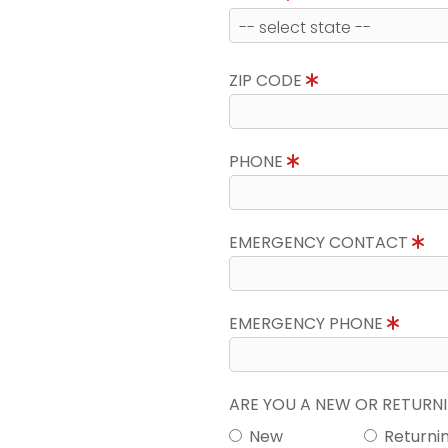
ZIP CODE
PHONE
EMERGENCY CONTACT
EMERGENCY PHONE
ARE YOU A NEW OR RETUR
New
Returni