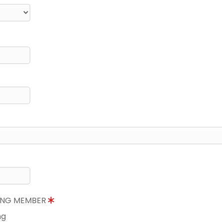
NING MEMBER
ng