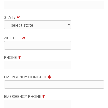
STATE
ZIP CODE
PHONE
EMERGENCY CONTACT
EMERGENCY PHONE