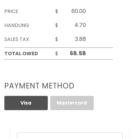
PRICE
$
HANDLING
$
SALES TAX
$
TOTAL OWED
$
PAYMENT METHOD
Visa
Mastercard