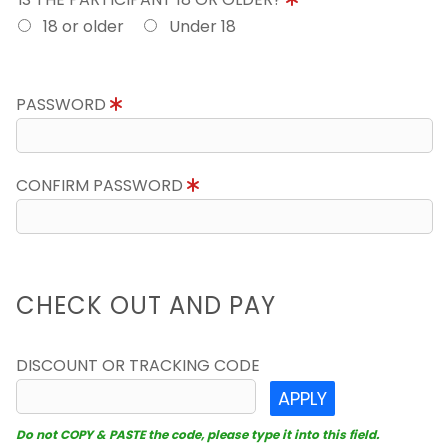
18 or older
Under 18
PASSWORD
CONFIRM PASSWORD
CHECK OUT AND PAY
DISCOUNT OR TRACKING CODE
APPLY
Do not COPY & PASTE the code, please type it into this field.