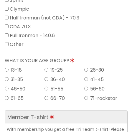
Sprint
Olympic
Half Ironman (not CDA) - 70.3
CDA 70.3
Full Ironman - 140.6
Other
WHAT IS YOUR AGE GROUP?
13-18
19-25
26-30
31-35
36-40
41-45
46-50
51-55
56-60
61-65
66-70
71-rockstar
Member T-shirt
With membership you get a free Tri Team t-shirt! Please