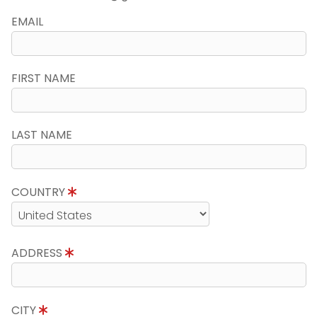
EMAIL
FIRST NAME
LAST NAME
COUNTRY
ADDRESS
CITY