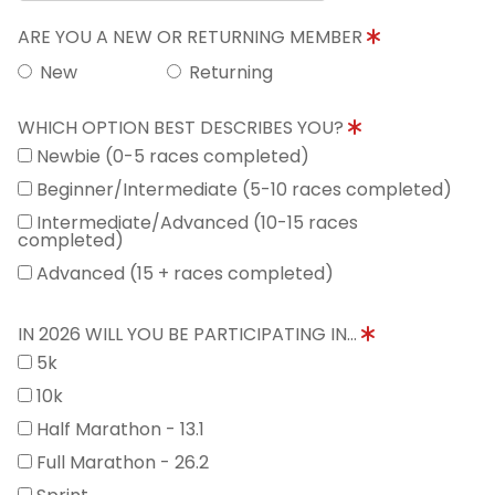
ARE YOU A NEW OR RETURNING MEMBER
New
Returning
WHICH OPTION BEST DESCRIBES YOU?
Newbie (0-5 races completed)
Beginner/Intermediate (5-10 races completed)
Intermediate/Advanced (10-15 races
completed)
Advanced (15 + races completed)
IN 2026 WILL YOU BE PARTICIPATING IN...
5k
10k
Half Marathon - 13.1
Full Marathon - 26.2