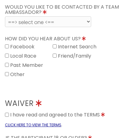
WOULD YOU LIKE TO BE CONTACTED BY A TEAM
AMBASSADOR?
HOW DID YOU HEAR ABOUT US?
Facebook
Internet Search
Local Race
Friend/Family
Past Member
Other
WAIVER
I have read and agreed to the TERMS
.
CLICK HERE TO VIEW THE TERMS
IS THE PARTICIPANT 18 OR OLDER?