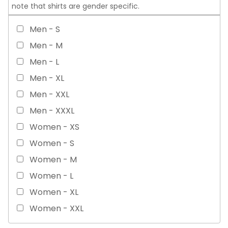
note that shirts are gender specific.
Men - S
Men - M
Men - L
Men - XL
Men - XXL
Men - XXXL
Women - XS
Women - S
Women - M
Women - L
Women - XL
Women - XXL