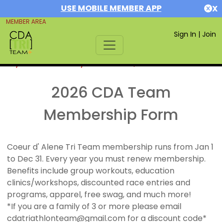
USE MOBILE MEMBER APP
X
MEMBER AREA
Sign In
|
Join
If you are already a member,
SIGN IN
2026 CDA Team
Membership Form
Coeur d' Alene Tri Team membership runs from Jan 1
to Dec 31. Every year you must renew membership.
Benefits include group workouts, education
clinics/workshops, discounted race entries and
programs, apparel, free swag, and much more!
*If you are a family of 3 or more please email
cdatriathlonteam@gmail.com for a discount code*