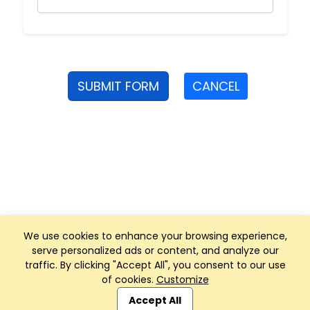
SUBMIT FORM
CANCEL
We use cookies to enhance your browsing experience,
serve personalized ads or content, and analyze our
traffic. By clicking "Accept All", you consent to our use
of cookies.
Customize
Club Management, Website and App powered by
SportReach
.
Accept All