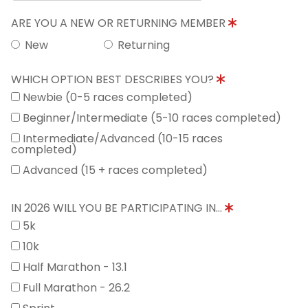
ARE YOU A NEW OR RETURNING MEMBER
New
Returning
WHICH OPTION BEST DESCRIBES YOU?
Newbie (0-5 races completed)
Beginner/Intermediate (5-10 races completed)
Intermediate/Advanced (10-15 races
completed)
Advanced (15 + races completed)
IN 2026 WILL YOU BE PARTICIPATING IN...
5k
10k
Half Marathon - 13.1
Full Marathon - 26.2