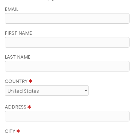
EMAIL
FIRST NAME
LAST NAME
COUNTRY
ADDRESS
CITY