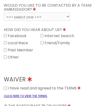
WOULD YOU LIKE TO BE CONTACTED BY A TEAM
AMBASSADOR?
HOW DID YOU HEAR ABOUT US?
Facebook
Internet Search
Local Race
Friend/Family
Past Member
Other
WAIVER
I have read and agreed to the TERMS
.
CLICK HERE TO VIEW THE TERMS
IS THE PARTICIPANT 18 OR OLDER?