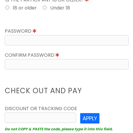
18 or older
Under 18
PASSWORD
CONFIRM PASSWORD
CHECK OUT AND PAY
DISCOUNT OR TRACKING CODE
APPLY
Do not COPY & PASTE the code, please type it into this field.