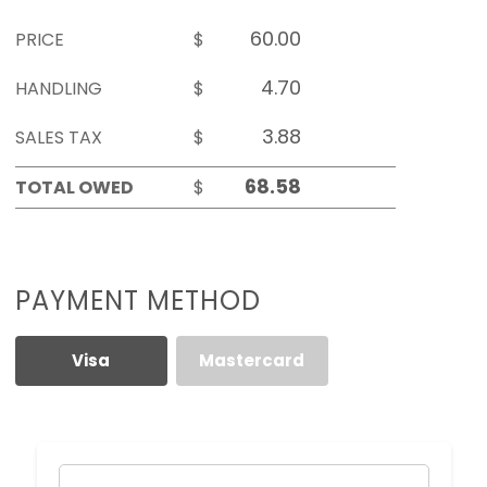
PRICE
$
HANDLING
$
SALES TAX
$
TOTAL OWED
$
PAYMENT METHOD
Visa
Mastercard