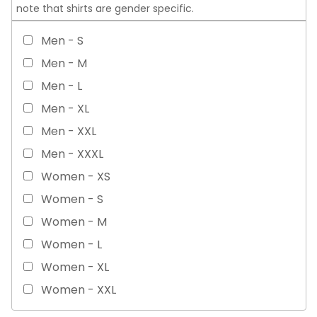
note that shirts are gender specific.
Men - S
Men - M
Men - L
Men - XL
Men - XXL
Men - XXXL
Women - XS
Women - S
Women - M
Women - L
Women - XL
Women - XXL