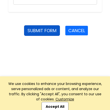
SUBMIT FORM
CANCEL
We use cookies to enhance your browsing experience,
serve personalized ads or content, and analyze our
traffic. By clicking "Accept All", you consent to our use
of cookies.
Customize
Club Management, Website and App powered by
SportReach
.
Accept All