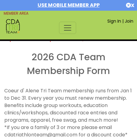
USE MOBILE MEMBER APP
X
MEMBER AREA
Sign In
|
Join
If you are already a member,
SIGN IN
2026 CDA Team
Membership Form
Coeur d' Alene Tri Team membership runs from Jan 1
to Dec 31. Every year you must renew membership.
Benefits include group workouts, education
clinics/workshops, discounted race entries and
programs, apparel, free swag, and much more!
*If you are a family of 3 or more please email
cdatriathlonteam@gmail.com for a discount code*