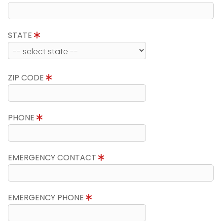
STATE
ZIP CODE
PHONE
EMERGENCY CONTACT
EMERGENCY PHONE