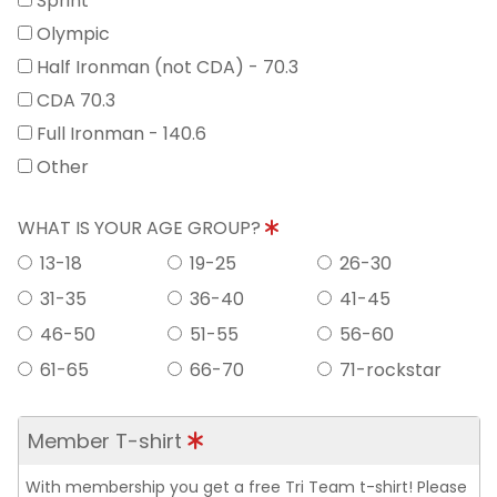
Sprint
Olympic
Half Ironman (not CDA) - 70.3
CDA 70.3
Full Ironman - 140.6
Other
WHAT IS YOUR AGE GROUP?
13-18
19-25
26-30
31-35
36-40
41-45
46-50
51-55
56-60
61-65
66-70
71-rockstar
Member T-shirt
With membership you get a free Tri Team t-shirt! Please