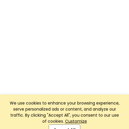
We use cookies to enhance your browsing experience,
serve personalized ads or content, and analyze our
traffic. By clicking "Accept All", you consent to our use
of cookies.
Customize
Club Management, Website and App powered by