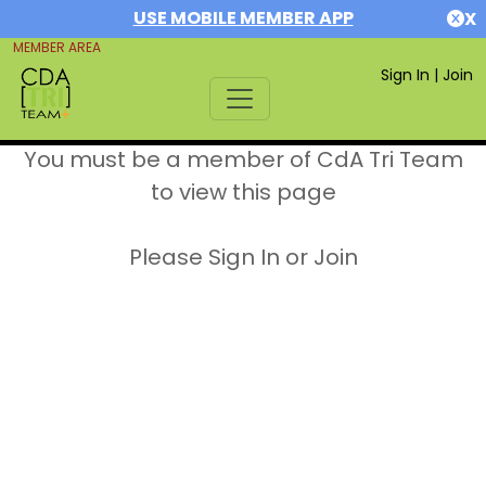
USE MOBILE MEMBER APP
X
MEMBER AREA
Sign In
|
Join
You must be a member of CdA Tri Team
to view this page
Please Sign In or Join