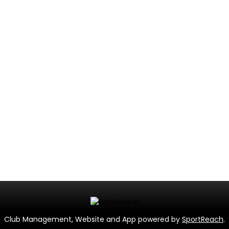
Club Management, Website and App powered by
SportReach
.