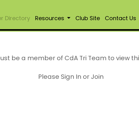
 Directory
Resources
Club Site
Contact Us
ust be a member of CdA Tri Team to view th
Please Sign In or Join