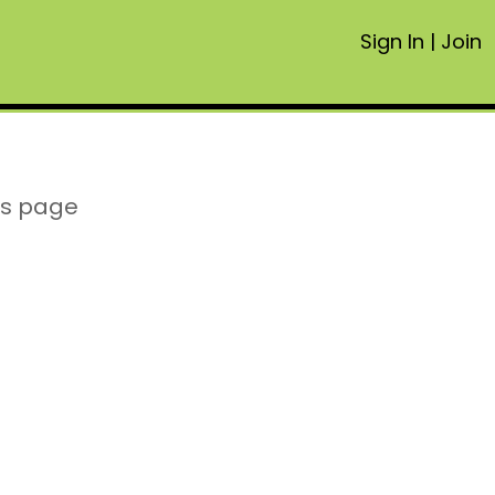
Sign In
|
Join
is page