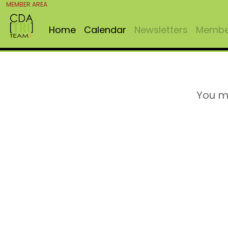
MEMBER AREA
Home
Calendar
Newsletters
Member
You m