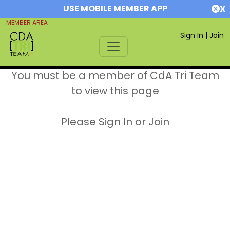
USE MOBILE MEMBER APP
X
MEMBER AREA
Sign In
|
Join
You must be a member of CdA Tri Team
to view this page
Please Sign In or Join