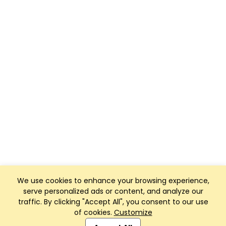
We use cookies to enhance your browsing experience,
serve personalized ads or content, and analyze our
traffic. By clicking "Accept All", you consent to our use
of cookies.
Customize
Club Management, Website and App powered by