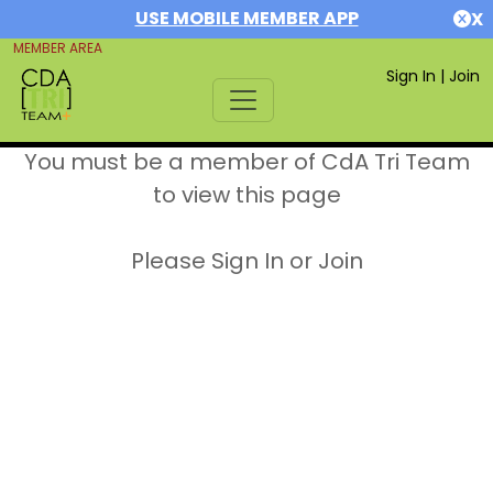
USE MOBILE MEMBER APP
X
MEMBER AREA
Sign In
|
Join
You must be a member of CdA Tri Team
to view this page
Please Sign In or Join