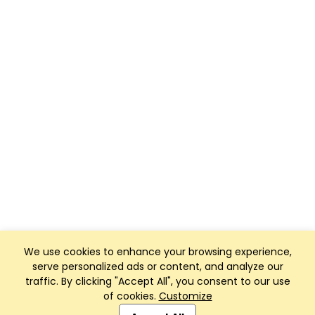
We use cookies to enhance your browsing experience,
serve personalized ads or content, and analyze our
traffic. By clicking "Accept All", you consent to our use
of cookies.
Customize
Club Management, Website and App powered by