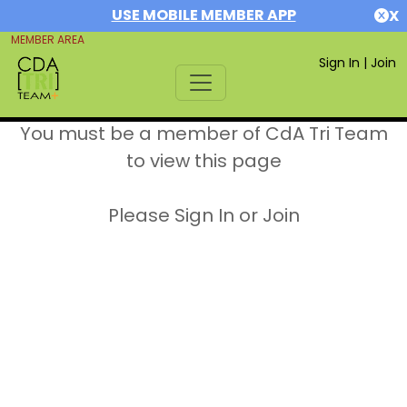
USE MOBILE MEMBER APP
X
MEMBER AREA
Sign In
|
Join
You must be a member of CdA Tri Team
to view this page
Please Sign In or Join