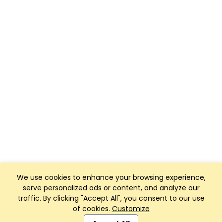
We use cookies to enhance your browsing experience,
serve personalized ads or content, and analyze our
traffic. By clicking "Accept All", you consent to our use
of cookies.
Customize
Club Management, Website and App powered by