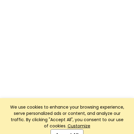
We use cookies to enhance your browsing experience,
serve personalized ads or content, and analyze our
traffic. By clicking "Accept All", you consent to our use
of cookies.
Customize
Club Management, Website and App powered by