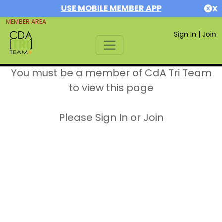
USE MOBILE MEMBER APP
X
MEMBER AREA
Sign In
|
Join
You must be a member of CdA Tri Team
to view this page
Please Sign In or Join