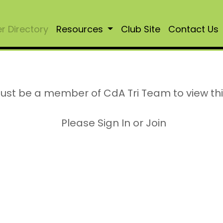
 Directory
Resources
Club Site
Contact Us
ust be a member of CdA Tri Team to view th
Please Sign In or Join