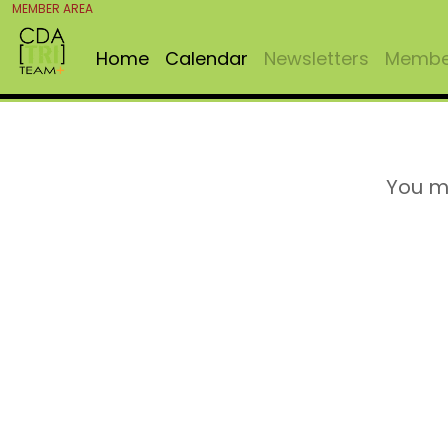
MEMBER AREA
Home
Calendar
Newsletters
Member
You m