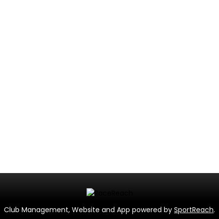
Club Management, Website and App powered by
SportReach
.