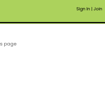
Sign In
|
Join
is page