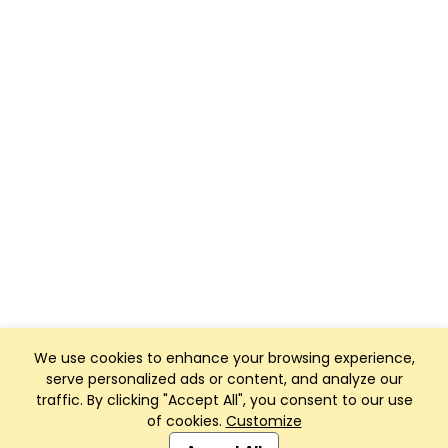
We use cookies to enhance your browsing experience,
serve personalized ads or content, and analyze our
traffic. By clicking "Accept All", you consent to our use
of cookies.
Customize
Club Management, Website and App powered by