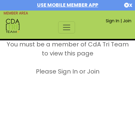
USE MOBILE MEMBER APP
X
MEMBER AREA
Sign In
|
Join
You must be a member of CdA Tri Team
to view this page
Please Sign In or Join