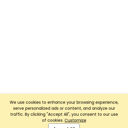
We use cookies to enhance your browsing experience,
serve personalized ads or content, and analyze our
traffic. By clicking "Accept All", you consent to our use
of cookies.
Customize
Club Management, Website and App powered by