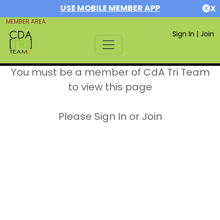
USE MOBILE MEMBER APP
X
MEMBER AREA
Sign In
|
Join
You must be a member of CdA Tri Team
to view this page
Please Sign In or Join