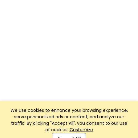
We use cookies to enhance your browsing experience,
serve personalized ads or content, and analyze our
traffic. By clicking "Accept All", you consent to our use
of cookies.
Customize
Club Management, Website and App powered by