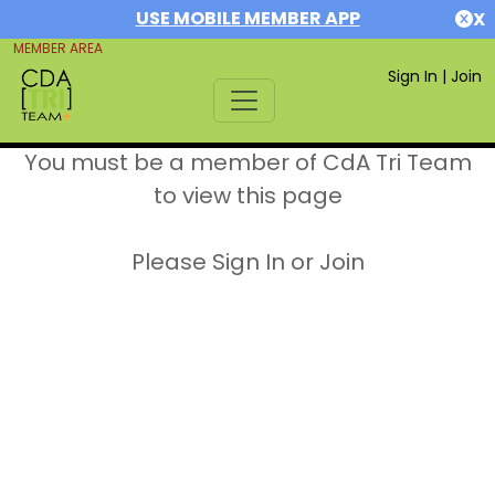
USE MOBILE MEMBER APP
X
MEMBER AREA
Sign In
|
Join
You must be a member of CdA Tri Team
to view this page
Please Sign In or Join