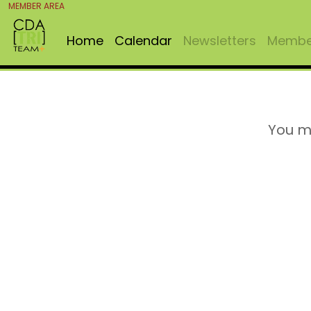
MEMBER AREA
Home
Calendar
Newsletters
Member
You m