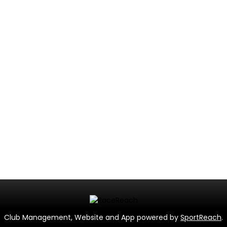
Club Management, Website and App powered by
SportReach
.