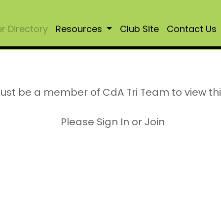
 Directory
Resources
Club Site
Contact Us
ust be a member of CdA Tri Team to view th
Please Sign In or Join