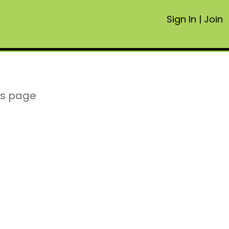
Sign In
|
Join
is page