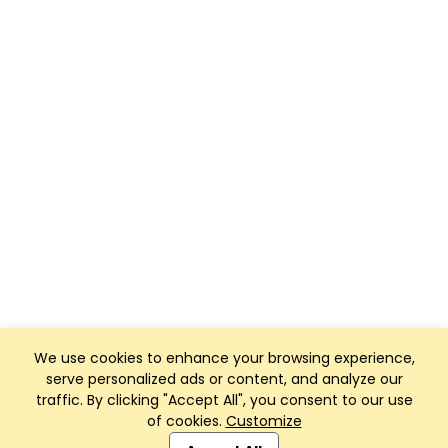
We use cookies to enhance your browsing experience,
serve personalized ads or content, and analyze our
traffic. By clicking "Accept All", you consent to our use
of cookies.
Customize
Club Management, Website and App powered by