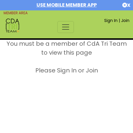
USE MOBILE MEMBER APP
X
MEMBER AREA
Sign In
|
Join
You must be a member of CdA Tri Team
to view this page
Please Sign In or Join