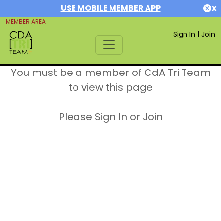
USE MOBILE MEMBER APP
X
MEMBER AREA
Sign In
|
Join
You must be a member of CdA Tri Team
to view this page
Please Sign In or Join