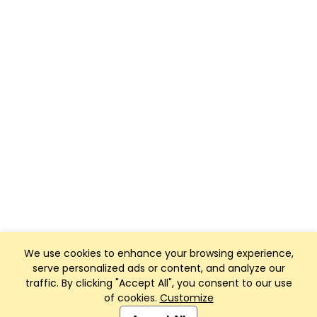
We use cookies to enhance your browsing experience,
serve personalized ads or content, and analyze our
traffic. By clicking "Accept All", you consent to our use
of cookies.
Customize
Club Management, Website and App powered by