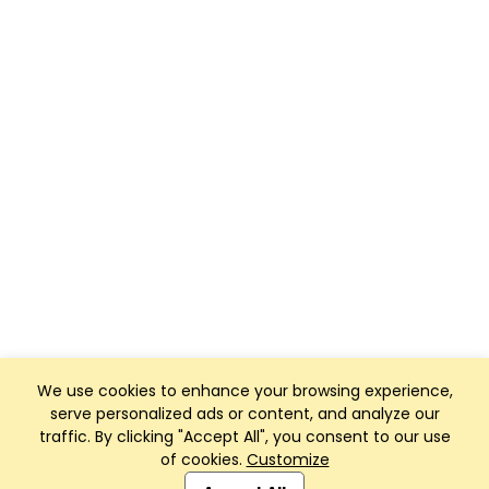
We use cookies to enhance your browsing experience,
serve personalized ads or content, and analyze our
traffic. By clicking "Accept All", you consent to our use
of cookies.
Customize
Club Management, Website and App powered by