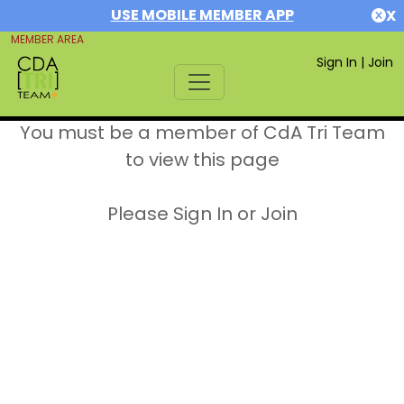
USE MOBILE MEMBER APP
X
MEMBER AREA
Sign In
|
Join
You must be a member of CdA Tri Team
to view this page
Please Sign In or Join