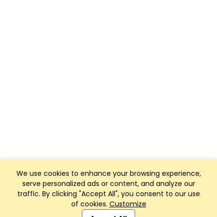
We use cookies to enhance your browsing experience,
serve personalized ads or content, and analyze our
traffic. By clicking "Accept All", you consent to our use
of cookies.
Customize
Club Management, Website and App powered by