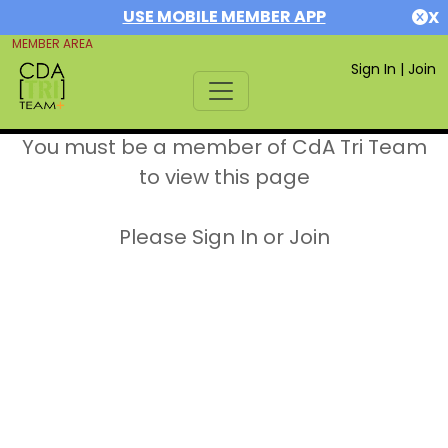
USE MOBILE MEMBER APP
X
MEMBER AREA
Sign In
|
Join
You must be a member of CdA Tri Team
to view this page
Please Sign In or Join