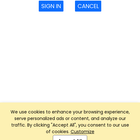
SIGN IN
CANCEL
We use cookies to enhance your browsing experience,
serve personalized ads or content, and analyze our
traffic. By clicking "Accept All", you consent to our use
of cookies.
Customize
Club Management, Website and App powered by