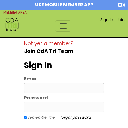
USE MOBILE MEMBER APP
X
MEMBER AREA
Sign In
|
Join
Not yet a member?
Join CdA Tri Team
Sign In
Email
Password
remember me
forgot password