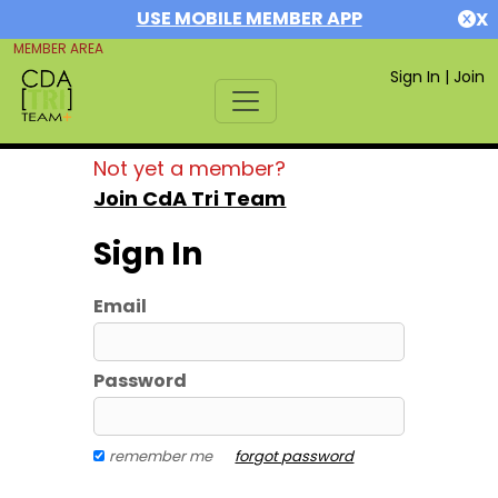
USE MOBILE MEMBER APP
X
MEMBER AREA
Sign In
|
Join
Not yet a member?
Join CdA Tri Team
Sign In
Email
Password
remember me
forgot password