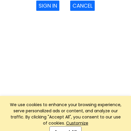
SIGN IN
CANCEL
We use cookies to enhance your browsing experience,
serve personalized ads or content, and analyze our
traffic. By clicking "Accept All", you consent to our use
of cookies.
Customize
Club Management, Website and App powered by