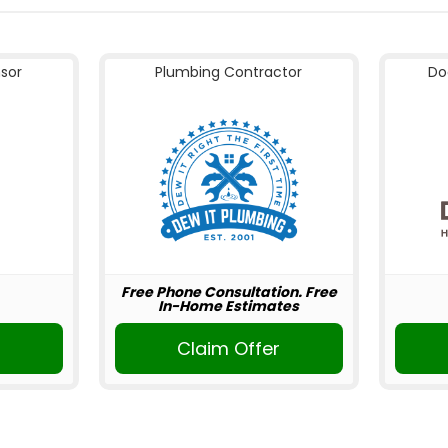
nsor
Plumbing Contractor
Do
Free Phone Consultation. Free
In-Home Estimates
Claim Offer