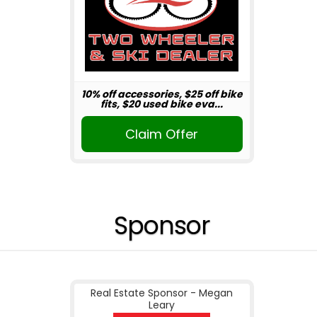
10% off accessories, $25 off bike
fits, $20 used bike eva...
Claim Offer
Sponsor
Real Estate Sponsor - Megan
Leary