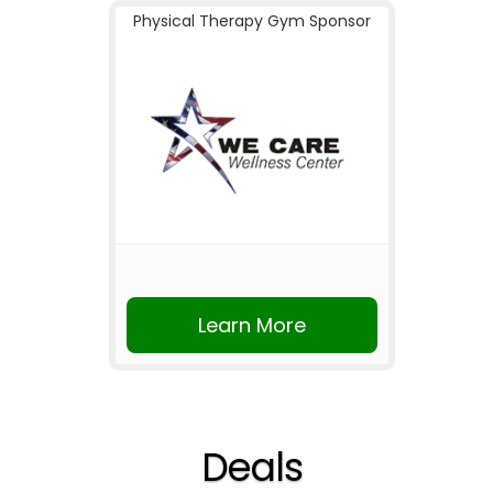
Physical Therapy Gym Sponsor
Learn More
Deals