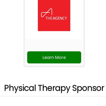
Learn More
Physical Therapy Sponsor