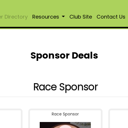
 Directory
Resources
Club Site
Contact Us
Sponsor Deals
Race Sponsor
Race Sponsor