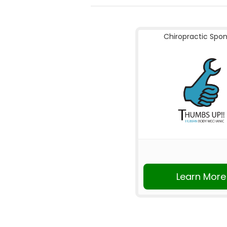
Chiropractic Spo
Learn More