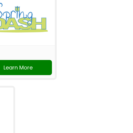
Learn More