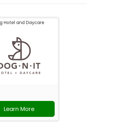
g Hotel and Daycare
Learn More