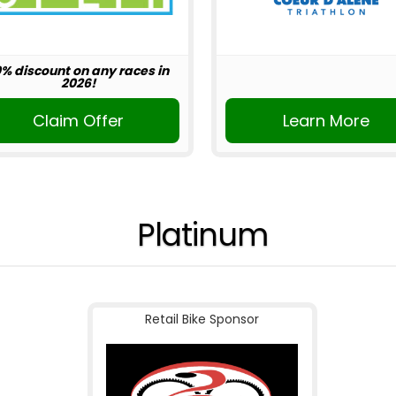
0% discount on any races in
2026!
Claim Offer
Learn More
Platinum
Retail Bike Sponsor