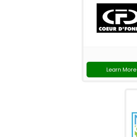
Learn More