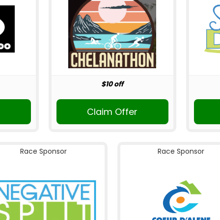
$10 off
Claim Offer
Race Sponsor
Race Sponsor