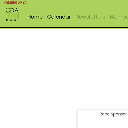
MEMBER AREA
Home
Calendar
Newsletters
Member
Race Sponsor