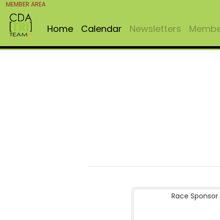
MEMBER AREA
Home
Calendar
Newsletters
Member
Race Sponsor