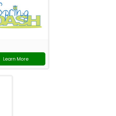
Learn More