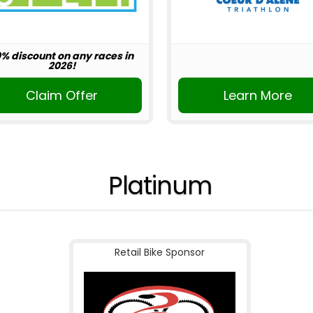
0% discount on any races in
2026!
Claim Offer
Learn More
Platinum
Retail Bike Sponsor