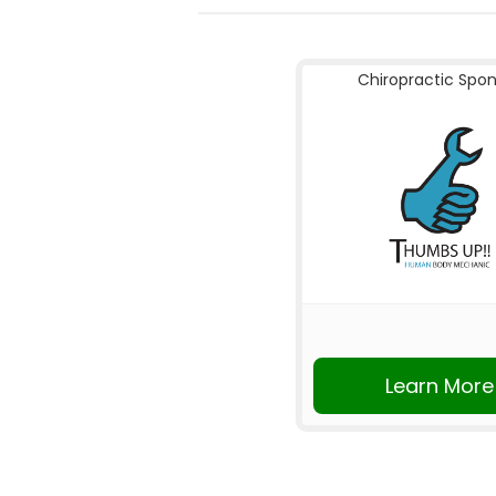
Chiropractic Spo
Learn More