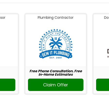
nsor
Plumbing Contractor
Do
Free Phone Consultation. Free
In-Home Estimates
Claim Offer