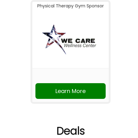
Physical Therapy Gym Sponsor
Learn More
Deals