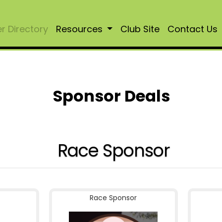
 Directory
Resources
Club Site
Contact Us
Sponsor Deals
Race Sponsor
Race Sponsor