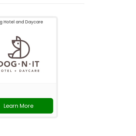
g Hotel and Daycare
Learn More