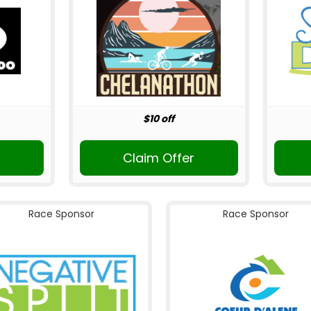
$10 off
Claim Offer
Race Sponsor
Race Sponsor