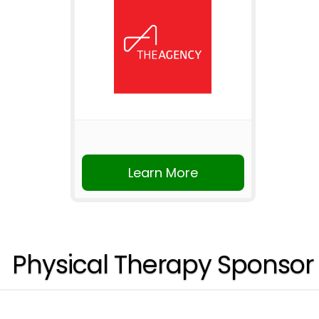
Learn More
Physical Therapy Sponsor