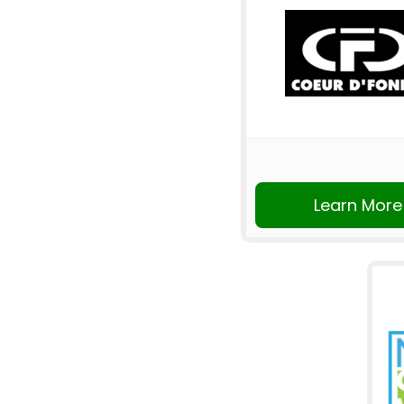
Learn More