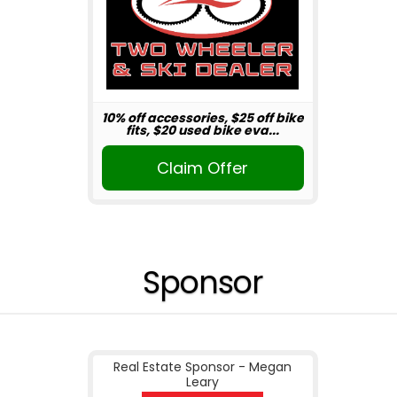
10% off accessories, $25 off bike
fits, $20 used bike eva...
Claim Offer
Sponsor
Real Estate Sponsor - Megan
Leary