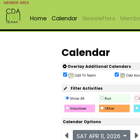
MEMBER AREA
Home
Calendar
Newsletters
Member
Calendar
Overlay Additional Calendars
CdA Tri Team
Cda Acc
Filter Activities
Show All
Run
Volunteer
Other
Calendar Options
SAT APR 11, 2026