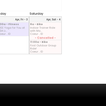
riday
Saturday
Apr, Fri - 3
Apr, Sat - 4
:30a - Fitness
8a - Bike
REE Yoga for You at
Indoor Trainer Ride
A Li...
with Ma...
eur .. ID
Coeur .. ID
- Cancelled -
11:00a - Bike
First Outdoor Group
Ride!
Coeur .. ID