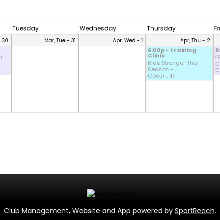
Tuesday
Wednesday
Thursday
F
- 30
Mar, Tue - 31
Apr, Wed - 1
Apr, Thu - 2
6:00p - Training
9
Clinic
t
F
Ride Stronger This
CD
Season -...
Co
Coeur .. ID
Club Management, Website and App powered by
SportReach
.