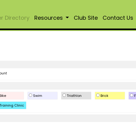
 Directory
Resources
Club Site
Contact Us
ount
Bike
Swim
Triathlon
Brick
F
Training Clinic