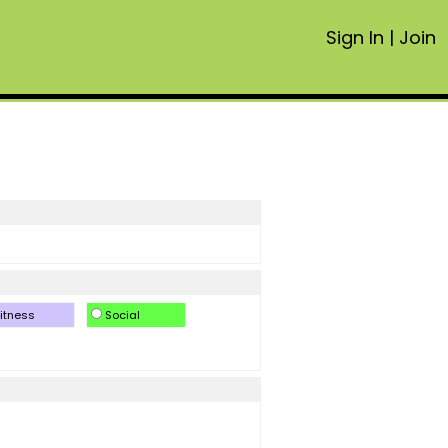
Sign In
|
Join
itness
Social