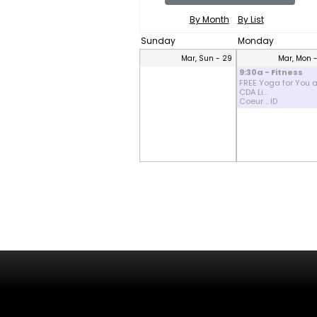
By Month
By List
Sunday
Monday
Mar, Sun - 29
Mar, Mon 
9:30a - Fitness
FREE Yoga for You a
CDA Li...
Coeur .. ID