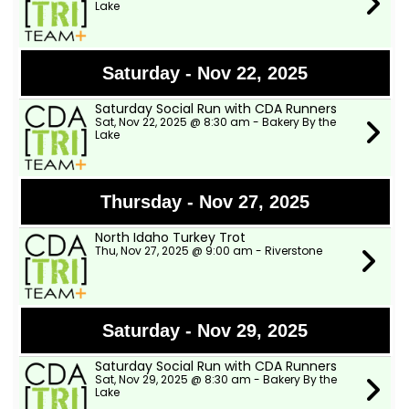
Lake
Saturday - Nov 22, 2025
Saturday Social Run with CDA Runners
Sat, Nov 22, 2025 @ 8:30 am - Bakery By the
Lake
Thursday - Nov 27, 2025
North Idaho Turkey Trot
Thu, Nov 27, 2025 @ 9:00 am - Riverstone
Saturday - Nov 29, 2025
Saturday Social Run with CDA Runners
Sat, Nov 29, 2025 @ 8:30 am - Bakery By the
Lake