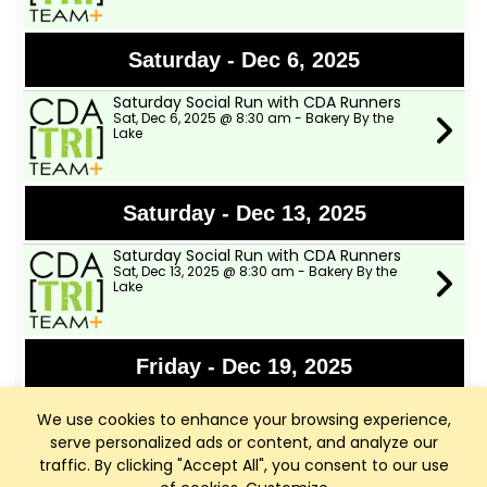
Saturday - Dec 6, 2025
Saturday Social Run with CDA Runners
Sat, Dec 6, 2025 @ 8:30 am - Bakery By the
Lake
Saturday - Dec 13, 2025
Saturday Social Run with CDA Runners
Sat, Dec 13, 2025 @ 8:30 am - Bakery By the
Lake
Friday - Dec 19, 2025
FREE Yoga for You at CDA Library
We use cookies to enhance your browsing experience,
Fri, Dec 19, 2025 @ 9:30 am - CDA Public Library
Community Room
serve personalized ads or content, and analyze our
traffic. By clicking "Accept All", you consent to our use