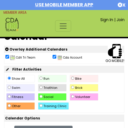
USE MOBILE MEMBER APP
X
MEMBER AREA
Sign In
|
Join
Calendar
Overlay Additional Calendars
CdA Tri Team
Cda Account
GO MOBILE!
Filter Activities
Show All
Run
Bike
Swim
Triathlon
Brick
Fitness
Social
Volunteer
Other
Training Clinic
Calendar Options