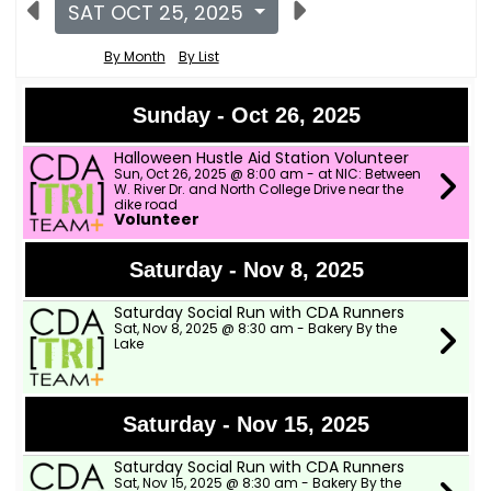
SAT OCT 25, 2025
By Month
By List
Sunday - Oct 26, 2025
Halloween Hustle Aid Station Volunteer
Sun, Oct 26, 2025 @ 8:00 am - at NIC: Between
W. River Dr. and North College Drive near the
dike road
Volunteer
Saturday - Nov 8, 2025
Saturday Social Run with CDA Runners
Sat, Nov 8, 2025 @ 8:30 am - Bakery By the
Lake
Saturday - Nov 15, 2025
Saturday Social Run with CDA Runners
Sat, Nov 15, 2025 @ 8:30 am - Bakery By the