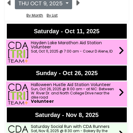
THU OCT 9, 2025
By Month
By List
Saturday - Oct 11, 2025
Hayden Lake Marathon Aid Station
Volunteer
Sat, Oct 11, 2025 @ 7:00 am - Coeur D Alene, ID
Sunday - Oct 26, 2025
Halloween Hustle Aid Station Volunteer
Sun, Oct 26, 2025 @ 8:00 am - at NIC: Between
W. River Dr. and North College Drive near the
dike road
Volunteer
Saturday - Nov 8, 2025
Saturday Social Run with CDA Runners
Sat, Nov 8, 2025 @ 8:30 am - Bakery By the