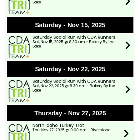
Lake
Saturday - Nov 15, 2025
Saturday Social Run with CDA Runners
Sat, Nov 15, 2025 @ 8:30 am - Bakery By the
Lake
Saturday - Nov 22, 2025
Saturday Social Run with CDA Runners
Sat, Nov 22, 2025 @ 8:30 am - Bakery By the
Lake
Thursday - Nov 27, 2025
North Idaho Turkey Trot
Thu, Nov 27, 2025 @ 9:00 am - Riverstone