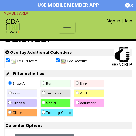
USE MOBILE MEMBER APP
X
MEMBER AREA
Sign In
|
Join
Calendar
Overlay Additional Calendars
CdA Tri Team
Cda Account
GO MOBILE!
Filter Activities
Show All
Run
Bike
Swim
Triathlon
Brick
Fitness
Social
Volunteer
Other
Training Clinic
Calendar Options