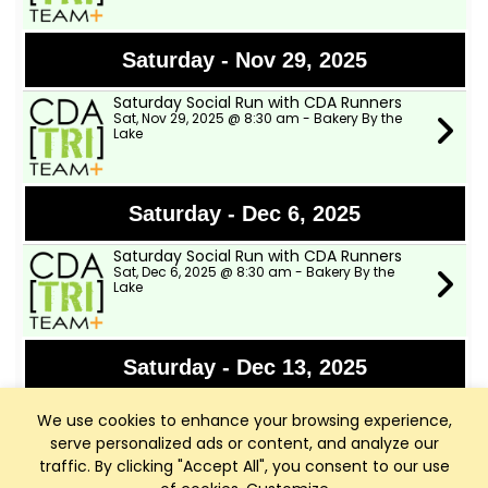
Saturday - Nov 29, 2025
Saturday Social Run with CDA Runners
Sat, Nov 29, 2025 @ 8:30 am - Bakery By the
Lake
Saturday - Dec 6, 2025
Saturday Social Run with CDA Runners
Sat, Dec 6, 2025 @ 8:30 am - Bakery By the
Lake
Saturday - Dec 13, 2025
Saturday Social Run with CDA Runners
We use cookies to enhance your browsing experience,
Sat, Dec 13, 2025 @ 8:30 am - Bakery By the
Lake
serve personalized ads or content, and analyze our
traffic. By clicking "Accept All", you consent to our use