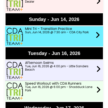
Dealer
Sunday - Jun 14, 2026
Mini Tri - Transition Practice
Sun, Jun 14, 2026 @ 7:30 am - CDA City Park
Tuesday - Jun 16, 2026
Afternoon Swims
Tue, Jun 16, 2026 @ 4:00 pm - Little Sanders
Beach
Speed Workout with CDA Runners
Tue, Jun 16, 2026 @ 6:00 pm - Shadduck Lane
Park