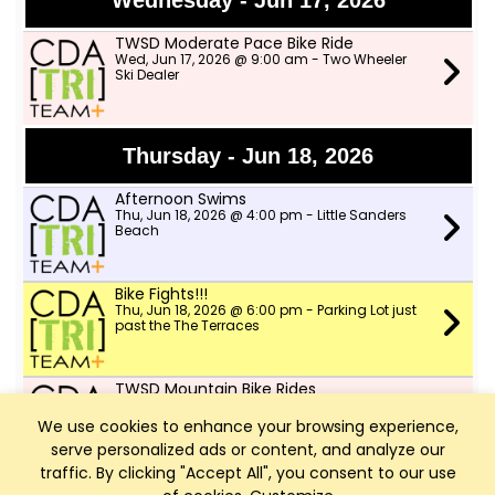
Wednesday - Jun 17, 2026
TWSD Moderate Pace Bike Ride
Wed, Jun 17, 2026 @ 9:00 am - Two Wheeler
Ski Dealer
Thursday - Jun 18, 2026
Afternoon Swims
Thu, Jun 18, 2026 @ 4:00 pm - Little Sanders
Beach
Bike Fights!!!
Thu, Jun 18, 2026 @ 6:00 pm - Parking Lot just
past the The Terraces
TWSD Mountain Bike Rides
Thu, Jun 18, 2026 @ 6:00 pm - North lot in
Farragut park
We use cookies to enhance your browsing experience,
serve personalized ads or content, and analyze our
traffic. By clicking "Accept All", you consent to our use