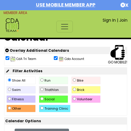
USE MOBILE MEMBER APP
X
MEMBER AREA
Sign In
|
Join
Calendar
Overlay Additional Calendars
CdA Tri Team
Cda Account
GO MOBILE!
Filter Activities
Show All
Run
Bike
Swim
Triathlon
Brick
Fitness
Social
Volunteer
Other
Training Clinic
Calendar Options