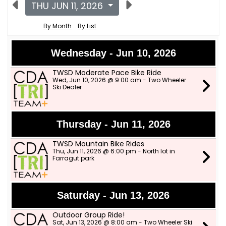
THU JUN 11, 2026
By Month
By List
Wednesday - Jun 10, 2026
TWSD Moderate Pace Bike Ride
Wed, Jun 10, 2026 @ 9:00 am - Two Wheeler
Ski Dealer
Thursday - Jun 11, 2026
TWSD Mountain Bike Rides
Thu, Jun 11, 2026 @ 6:00 pm - North lot in
Farragut park
Saturday - Jun 13, 2026
Outdoor Group Ride!
Sat, Jun 13, 2026 @ 8:00 am - Two Wheeler Ski