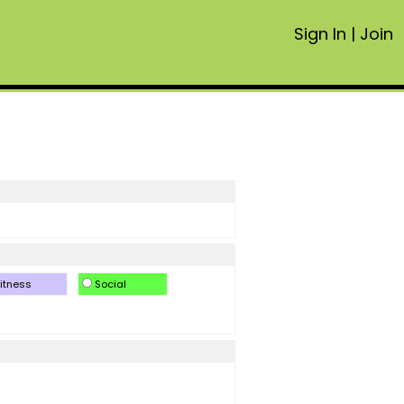
Sign In
|
Join
itness
Social