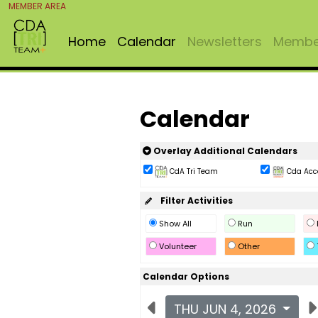
MEMBER AREA
Home
Calendar
Newsletters
Member
Calendar
Overlay Additional Calendars
CdA Tri Team
Cda Acc
Filter Activities
Show All
Run
Volunteer
Other
Calendar Options
THU JUN 4, 2026