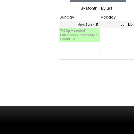
By Month
By List
Sunday
Monday
May, Sun - 31
Jun, Mon
7:00p - Social
Full Moon Cruiser Ride
Coeur .. ID