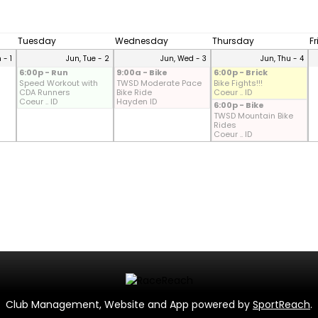
Tuesday
Wednesday
Thursday
F
 - 1
Jun, Tue - 2
Jun, Wed - 3
Jun, Thu - 4
6:00p - Run
9:00a - Bike
6:00p - Brick
Speed Workout with
TWSD Moderate Pace
Bike Fights!!!
CDA Runners
Bike Ride
Coeur .. ID
Coeur .. ID
Hayden ID
6:00p - Bike
TWSD Mountain Bike
Rides
Coeur .. ID
Club Management, Website and App powered by
SportReach
.