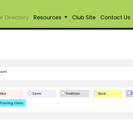
 Directory
Resources
Club Site
Contact Us
ount
Bike
Swim
Triathlon
Brick
F
Training Clinic