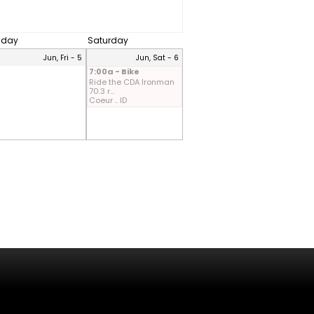
riday
Saturday
Jun, Fri - 5
Jun, Sat - 6
7:00a - Bike
Ride the CDA Ironman
70.3 r...
Coeur .. ID