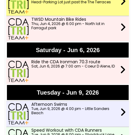
Head-Parking Lot just past the The Terraces
TWSD Mountain Bike Rides
Thu, Jun 4, 2026 @ 6:00 pm - North lot in
Farragut park
Saturday - Jun 6, 2026
Ride the CDA Ironman 70.3 route
Sat, Jun 6, 2026 @ 7:00 am - Coeur D Alene, ID
Tuesday - Jun 9, 2026
Afternoon Swims
Tue, Jun 9, 2026 @ 4:00 pm - Little Sanders
Beach
Speed Workout with CDA Runners
Tue, Jun 9, 2026 @ 6:00 pm - Shadduck Lane