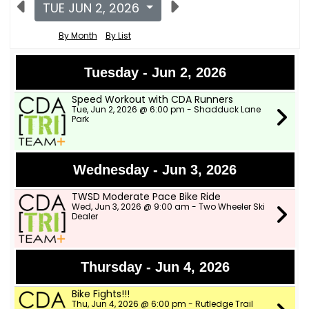
TUE JUN 2, 2026
By Month
By List
Tuesday - Jun 2, 2026
Speed Workout with CDA Runners
Tue, Jun 2, 2026 @ 6:00 pm - Shadduck Lane
Park
Wednesday - Jun 3, 2026
TWSD Moderate Pace Bike Ride
Wed, Jun 3, 2026 @ 9:00 am - Two Wheeler Ski
Dealer
Thursday - Jun 4, 2026
Bike Fights!!!
Thu, Jun 4, 2026 @ 6:00 pm - Rutledge Trail