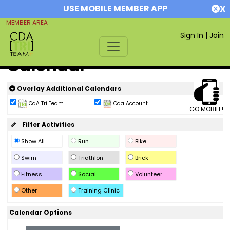
USE MOBILE MEMBER APP
X
MEMBER AREA
Sign In
|
Join
Calendar
Overlay Additional Calendars
CdA Tri Team
Cda Account
GO MOBILE!
Filter Activities
Show All
Run
Bike
Swim
Triathlon
Brick
Fitness
Social
Volunteer
Other
Training Clinic
Calendar Options