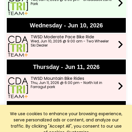
Park
Wednesday - Jun 10, 2026
TWSD Moderate Pace Bike Ride
Wed, Jun 10, 2026 @ 9:00 am - Two Wheeler
Ski Dealer
Thursday - Jun 11, 2026
TWSD Mountain Bike Rides
Thu, Jun 11, 2026 @ 6:00 pm - North lot in
Farragut park
Saturday - Jun 13, 2026
We use cookies to enhance your browsing experience,
serve personalized ads or content, and analyze our
Outdoor Group Ride!
Sat, Jun 13, 2026 @ 8:00 am - Two Wheeler Ski
traffic. By clicking "Accept All", you consent to our use
Dealer