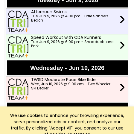
Tuesday - Jun 9, 2026
Afternoon Swims
Tue, Jun 9, 2026 @ 4:00 pm - Little Sanders
Beach
Speed Workout with CDA Runners
Tue, Jun 9, 2026 @ 6:00 pm - Shadduck Lane
Park
Wednesday - Jun 10, 2026
TWSD Moderate Pace Bike Ride
Wed, Jun 10, 2026 @ 9:00 am - Two Wheeler
Ski Dealer
Thursday - Jun 11, 2026
We use cookies to enhance your browsing experience,
serve personalized ads or content, and analyze our
TWSD Mountain Bike Rides
Thu, Jun 11, 2026 @ 6:00 pm - North lot in
traffic. By clicking "Accept All", you consent to our use
Farragut park