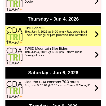
Dealer
Thursday - Jun 4, 2026
Bike Fights!!!
Thu, Jun 4, 2026 @ 6:00 pm - Rutledge Trail
Head-Parking Lot just past the The Terraces
TWSD Mountain Bike Rides
Thu, Jun 4, 2026 @ 6:00 pm - North lot in
Farragut park
Saturday - Jun 6, 2026
Ride the CDA Ironman 70.3 route
Sat, Jun 6, 2026 @ 7:00 am - Coeur D Alene, ID