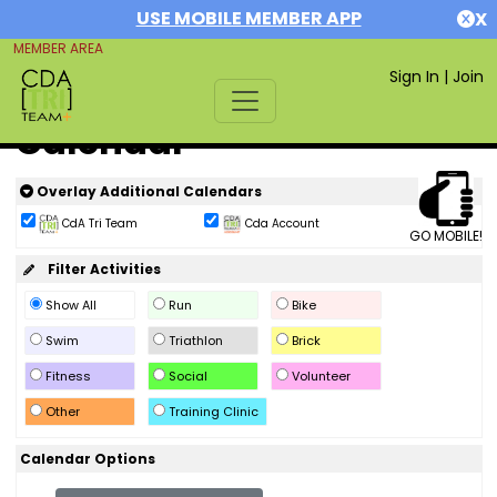
USE MOBILE MEMBER APP
X
MEMBER AREA
Sign In
|
Join
Calendar
Overlay Additional Calendars
CdA Tri Team
Cda Account
GO MOBILE!
Filter Activities
Show All
Run
Bike
Swim
Triathlon
Brick
Fitness
Social
Volunteer
Other
Training Clinic
Calendar Options