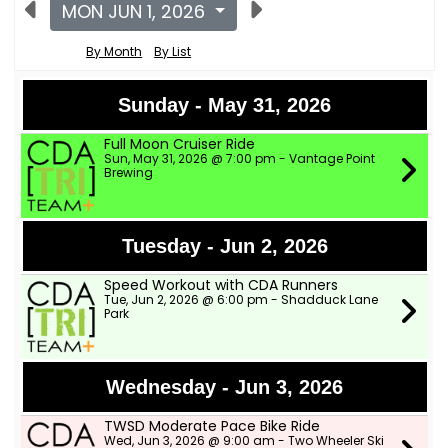
MON JUN 1, 2026
By Month
By List
Sunday - May 31, 2026
Full Moon Cruiser Ride
Sun, May 31, 2026 @ 7:00 pm - Vantage Point
Brewing
Tuesday - Jun 2, 2026
Speed Workout with CDA Runners
Tue, Jun 2, 2026 @ 6:00 pm - Shadduck Lane
Park
Wednesday - Jun 3, 2026
TWSD Moderate Pace Bike Ride
Wed, Jun 3, 2026 @ 9:00 am - Two Wheeler Ski