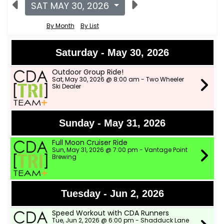
SAT MAY 30, 2026
By Month
By List
Saturday - May 30, 2026
Outdoor Group Ride!
Sat, May 30, 2026 @ 8:00 am - Two Wheeler
Ski Dealer
Sunday - May 31, 2026
Full Moon Cruiser Ride
Sun, May 31, 2026 @ 7:00 pm - Vantage Point
Brewing
Tuesday - Jun 2, 2026
Speed Workout with CDA Runners
Tue, Jun 2, 2026 @ 6:00 pm - Shadduck Lane