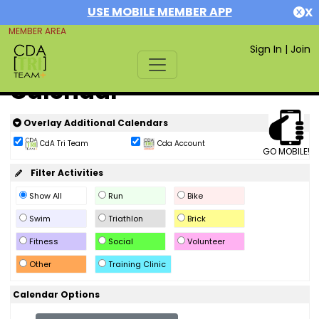
USE MOBILE MEMBER APP
X
MEMBER AREA
Sign In
|
Join
Calendar
Overlay Additional Calendars
CdA Tri Team
Cda Account
GO MOBILE!
Filter Activities
Show All
Run
Bike
Swim
Triathlon
Brick
Fitness
Social
Volunteer
Other
Training Clinic
Calendar Options