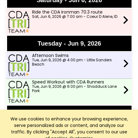
Saturday - Jun 6, 2026
Ride the CDA Ironman 70.3 route
Sat, Jun 6, 2026 @ 7:00 am - Coeur D Alene, ID
Tuesday - Jun 9, 2026
Afternoon Swims
Tue, Jun 9, 2026 @ 4:00 pm - Little Sanders
Beach
Speed Workout with CDA Runners
Tue, Jun 9, 2026 @ 6:00 pm - Shadduck Lane
Park
Wednesday - Jun 10, 2026
We use cookies to enhance your browsing experience,
serve personalized ads or content, and analyze our
TWSD Moderate Pace Bike Ride
Wed, Jun 10, 2026 @ 9:00 am - Two Wheeler
traffic. By clicking "Accept All", you consent to our use
Ski Dealer