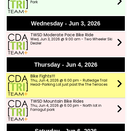
Park
Wednesday - Jun 3, 2026
TWSD Moderate Pace Bike Ride
Wed, Jun 3, 2026 @ 9:00 am - Two Wheeler Ski
Dealer
Thursday - Jun 4, 2026
Bike Fights!!!
Thu, Jun 4, 2026 @ 6:00 pm - Rutledge Trail
Head-Parking Lot just past the The Terraces
TWSD Mountain Bike Rides
Thu, Jun 4, 2026 @ 6:00 pm - North lot in
Farragut park