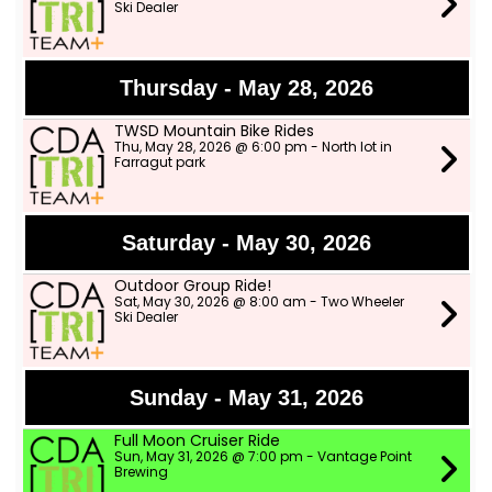
Ski Dealer
Thursday - May 28, 2026
TWSD Mountain Bike Rides
Thu, May 28, 2026 @ 6:00 pm - North lot in
Farragut park
Saturday - May 30, 2026
Outdoor Group Ride!
Sat, May 30, 2026 @ 8:00 am - Two Wheeler
Ski Dealer
Sunday - May 31, 2026
Full Moon Cruiser Ride
Sun, May 31, 2026 @ 7:00 pm - Vantage Point
Brewing