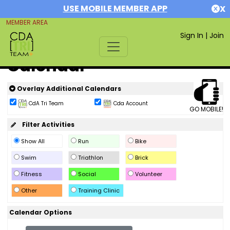
USE MOBILE MEMBER APP
X
MEMBER AREA
Sign In
|
Join
Calendar
Overlay Additional Calendars
CdA Tri Team
Cda Account
GO MOBILE!
Filter Activities
Show All
Run
Bike
Swim
Triathlon
Brick
Fitness
Social
Volunteer
Other
Training Clinic
Calendar Options