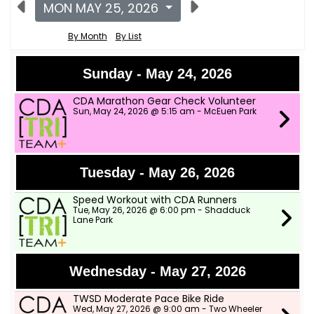
MON MAY 25, 2026
By Month
By List
Sunday - May 24, 2026
CDA Marathon Gear Check Volunteer
Sun, May 24, 2026 @ 5:15 am - McEuen Park
Tuesday - May 26, 2026
Speed Workout with CDA Runners
Tue, May 26, 2026 @ 6:00 pm - Shadduck
Lane Park
Wednesday - May 27, 2026
TWSD Moderate Pace Bike Ride
Wed, May 27, 2026 @ 9:00 am - Two Wheeler