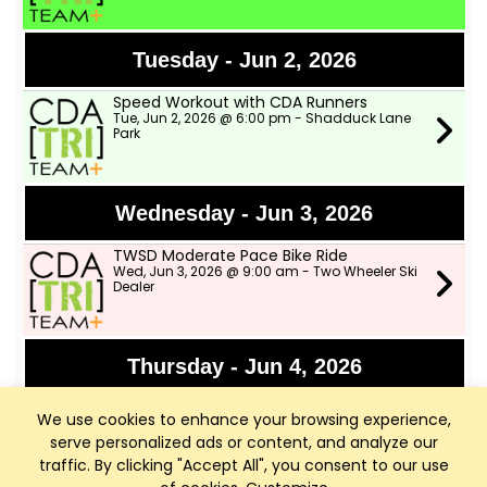
Tuesday - Jun 2, 2026
Speed Workout with CDA Runners
Tue, Jun 2, 2026 @ 6:00 pm - Shadduck Lane
Park
Wednesday - Jun 3, 2026
TWSD Moderate Pace Bike Ride
Wed, Jun 3, 2026 @ 9:00 am - Two Wheeler Ski
Dealer
Thursday - Jun 4, 2026
Bike Fights!!!
We use cookies to enhance your browsing experience,
Thu, Jun 4, 2026 @ 6:00 pm - Rutledge Trail
Head-Parking Lot just past the The Terraces
serve personalized ads or content, and analyze our
traffic. By clicking "Accept All", you consent to our use