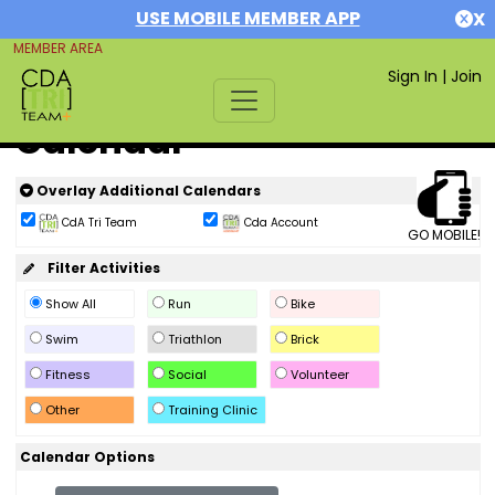
USE MOBILE MEMBER APP
X
MEMBER AREA
Sign In
|
Join
Calendar
Overlay Additional Calendars
CdA Tri Team
Cda Account
GO MOBILE!
Filter Activities
Show All
Run
Bike
Swim
Triathlon
Brick
Fitness
Social
Volunteer
Other
Training Clinic
Calendar Options