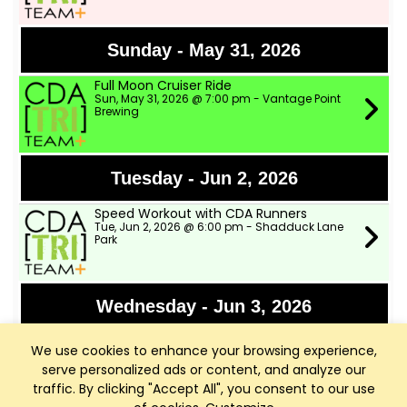
Sunday - May 31, 2026
Full Moon Cruiser Ride
Sun, May 31, 2026 @ 7:00 pm - Vantage Point
Brewing
Tuesday - Jun 2, 2026
Speed Workout with CDA Runners
Tue, Jun 2, 2026 @ 6:00 pm - Shadduck Lane
Park
Wednesday - Jun 3, 2026
TWSD Moderate Pace Bike Ride
We use cookies to enhance your browsing experience,
Wed, Jun 3, 2026 @ 9:00 am - Two Wheeler Ski
Dealer
serve personalized ads or content, and analyze our
traffic. By clicking "Accept All", you consent to our use