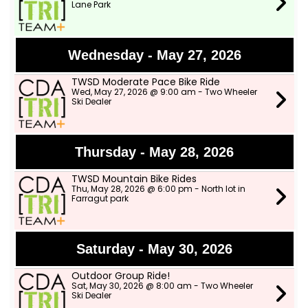
Lane Park
Wednesday - May 27, 2026
TWSD Moderate Pace Bike Ride
Wed, May 27, 2026 @ 9:00 am - Two Wheeler
Ski Dealer
Thursday - May 28, 2026
TWSD Mountain Bike Rides
Thu, May 28, 2026 @ 6:00 pm - North lot in
Farragut park
Saturday - May 30, 2026
Outdoor Group Ride!
Sat, May 30, 2026 @ 8:00 am - Two Wheeler
Ski Dealer