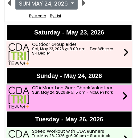
SUN MAY 24, 2026
By Month
By List
Saturday - May 23, 2026
Outdoor Group Ride!
Sat, May 23, 2026 @ 8:00 am - Two Wheeler
Ski Dealer
Sunday - May 24, 2026
CDA Marathon Gear Check Volunteer
Sun, May 24, 2026 @ 5:15 am - McEuen Park
Tuesday - May 26, 2026
Speed Workout with CDA Runners
Tue, May 26, 2026 @ 6:00 pm - Shadduck