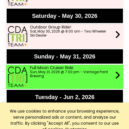
Saturday - May 30, 2026
Outdoor Group Ride!
Sat, May 30, 2026 @ 8:00 am - Two Wheeler
Ski Dealer
Sunday - May 31, 2026
Full Moon Cruiser Ride
Sun, May 31, 2026 @ 7:00 pm - Vantage Point
Brewing
Tuesday - Jun 2, 2026
Speed Workout with CDA Runners
We use cookies to enhance your browsing experience,
Tue, Jun 2, 2026 @ 6:00 pm - Shadduck Lane
Park
serve personalized ads or content, and analyze our
traffic. By clicking "Accept All", you consent to our use