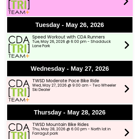
Tuesday - May 26, 2026
Speed Workout with CDA Runners
Tue, May 26, 2026 @ 6:00 pm - Shadduck
Lane Park
Wednesday - May 27, 2026
TWSD Moderate Pace Bike Ride
Wed, May 27, 2026 @ 9:00 am - Two Wheeler
Ski Dealer
Thursday - May 28, 2026
TWSD Mountain Bike Rides
Thu, May 28, 2026 @ 6:00 pm - North lot in
Farragut park