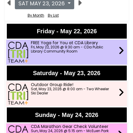
SAT MAY 23, 2026
By Month
By List
Friday - May 22, 2026
FREE Yoga for You at CDA Library
Fri, May 22, 2026 @ 9:30 am - CDa Public
Library Community Room
Saturday - May 23, 2026
Outdoor Group Ride!
Sat, May 23, 2026 @ 8:00 am - Two Wheeler
Ski Dealer
Sunday - May 24, 2026
CDA Marathon Gear Check Volunteer
Sun, May 24, 2026 @ 5:15 am - McEuen Park