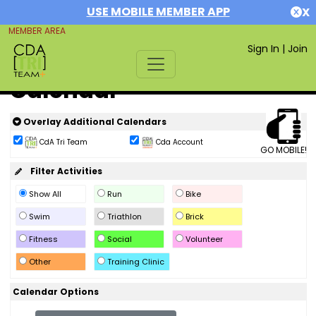
USE MOBILE MEMBER APP
X
MEMBER AREA
Sign In
|
Join
Calendar
Overlay Additional Calendars
CdA Tri Team
Cda Account
GO MOBILE!
Filter Activities
Show All
Run
Bike
Swim
Triathlon
Brick
Fitness
Social
Volunteer
Other
Training Clinic
Calendar Options