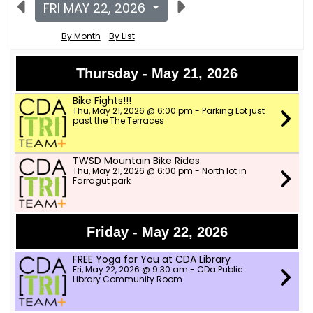
FRI MAY 22, 2026
By Month
By List
Thursday - May 21, 2026
Bike Fights!!!
Thu, May 21, 2026 @ 6:00 pm - Parking Lot just
past the The Terraces
TWSD Mountain Bike Rides
Thu, May 21, 2026 @ 6:00 pm - North lot in
Farragut park
Friday - May 22, 2026
FREE Yoga for You at CDA Library
Fri, May 22, 2026 @ 9:30 am - CDa Public
Library Community Room