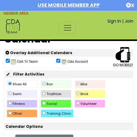
USE MOBILE MEMBER APP
X
MEMBER AREA
Sign In
|
Join
Calendar
Overlay Additional Calendars
CdA Tri Team
Cda Account
GO MOBILE!
Filter Activities
Show All
Run
Bike
Swim
Triathlon
Brick
Fitness
Social
Volunteer
Other
Training Clinic
Calendar Options