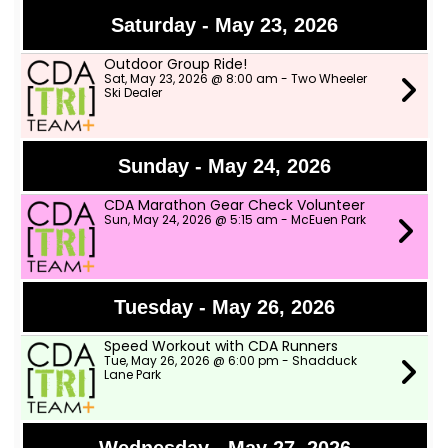
Saturday - May 23, 2026
Outdoor Group Ride!
Sat, May 23, 2026 @ 8:00 am - Two Wheeler
Ski Dealer
Sunday - May 24, 2026
CDA Marathon Gear Check Volunteer
Sun, May 24, 2026 @ 5:15 am - McEuen Park
Tuesday - May 26, 2026
Speed Workout with CDA Runners
Tue, May 26, 2026 @ 6:00 pm - Shadduck
Lane Park