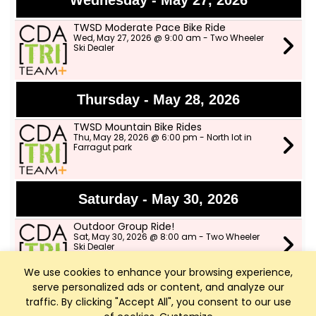
Wednesday - May 27, 2026
TWSD Moderate Pace Bike Ride
Wed, May 27, 2026 @ 9:00 am - Two Wheeler
Ski Dealer
Thursday - May 28, 2026
TWSD Mountain Bike Rides
Thu, May 28, 2026 @ 6:00 pm - North lot in
Farragut park
Saturday - May 30, 2026
Outdoor Group Ride!
Sat, May 30, 2026 @ 8:00 am - Two Wheeler
Ski Dealer
We use cookies to enhance your browsing experience,
serve personalized ads or content, and analyze our
Sunday - May 31, 2026
traffic. By clicking "Accept All", you consent to our use