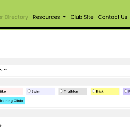
 Directory
Resources
Club Site
Contact Us
ount
Bike
Swim
Triathlon
Brick
F
Training Clinic