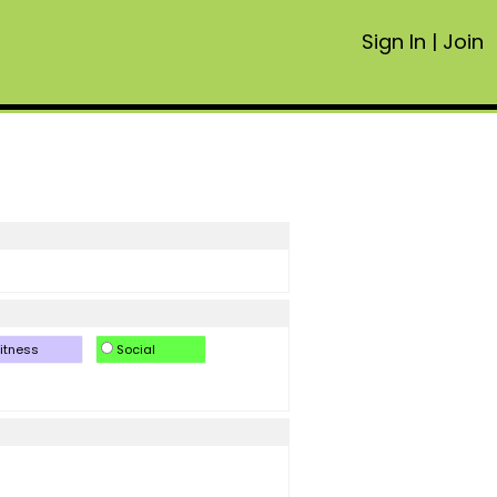
Sign In
|
Join
itness
Social