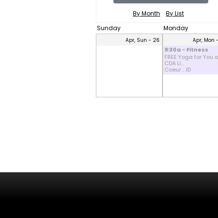
By Month
By List
Sunday
Monday
Apr, Sun - 26
Apr, Mon 
9:30a - Fitness
FREE Yoga for You a
CDA Li...
Coeur .. ID