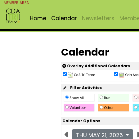
MEMBER AREA
Home
Calendar
Newsletters
Member
Calendar
Overlay Additional Calendars
CdA Tri Team
Cda Acc
Filter Activities
Show All
Run
Volunteer
Other
Calendar Options
THU MAY 21, 2026