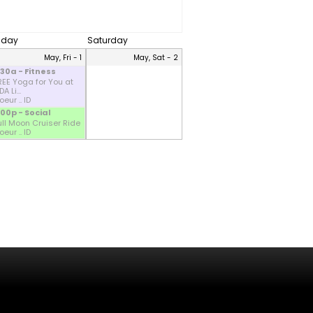
riday
Saturday
May, Fri - 1
May, Sat - 2
:30a - Fitness
REE Yoga for You at
A Li...
eur .. ID
:00p - Social
ull Moon Cruiser Ride
eur .. ID