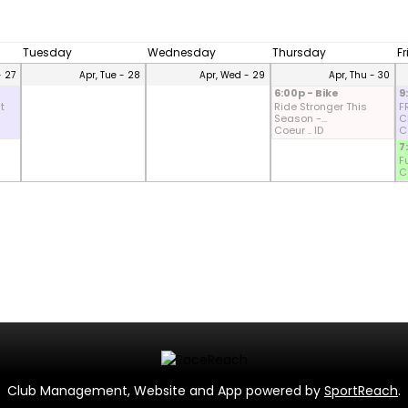
Tuesday
Wednesday
Thursday
F
- 27
Apr, Tue - 28
Apr, Wed - 29
Apr, Thu - 30
6:00p - Bike
9
t
Ride Stronger This
F
Season -...
CD
Coeur .. ID
Co
7
F
Co
Club Management, Website and App powered by
SportReach
.