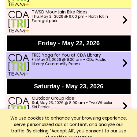
TWSD Mountain Bike Rides
Thu, May 21, 2026 @ 6:00 pm - North lot in
Farragut park
Friday - May 22, 2026
FREE Yoga for You at CDA Library
Fri, May 22, 2026 @ 9:30 am - CDa Public
Library Community Room
Saturday - May 23, 2026
Outdoor Group Ride!
Sat, May 23, 2026 @ 8:00 am - Two Wheeler
Ski Dealer
We use cookies to enhance your browsing experience,
serve personalized ads or content, and analyze our
Sunday - May 24, 2026
traffic. By clicking "Accept All", you consent to our use