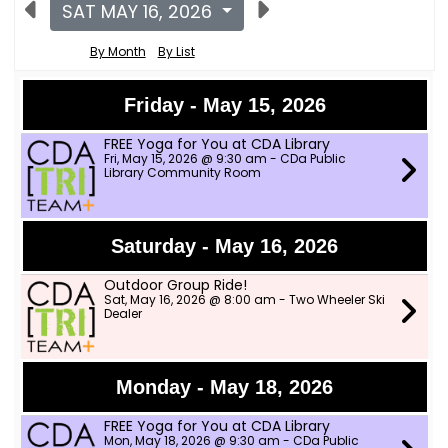
SAT MAY 16, 2026
By Month
By List
Friday - May 15, 2026
FREE Yoga for You at CDA Library
Fri, May 15, 2026 @ 9:30 am - CDa Public
Library Community Room
Saturday - May 16, 2026
Outdoor Group Ride!
Sat, May 16, 2026 @ 8:00 am - Two Wheeler Ski
Dealer
Monday - May 18, 2026
FREE Yoga for You at CDA Library
Mon, May 18, 2026 @ 9:30 am - CDa Public