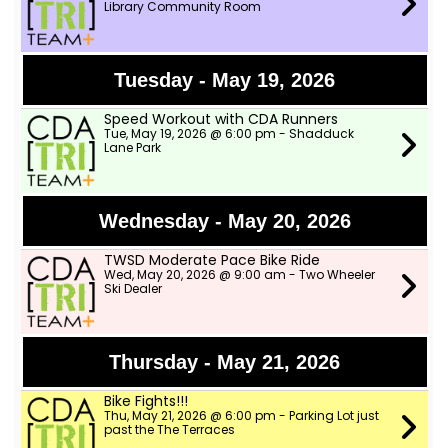
Library Community Room
Tuesday - May 19, 2026
Speed Workout with CDA Runners
Tue, May 19, 2026 @ 6:00 pm - Shadduck
Lane Park
Wednesday - May 20, 2026
TWSD Moderate Pace Bike Ride
Wed, May 20, 2026 @ 9:00 am - Two Wheeler
Ski Dealer
Thursday - May 21, 2026
Bike Fights!!!
Thu, May 21, 2026 @ 6:00 pm - Parking Lot just
past the The Terraces