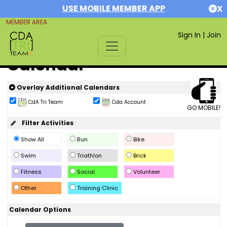
USE MOBILE MEMBER APP
X
MEMBER AREA
Sign In
|
Join
Calendar
Overlay Additional Calendars
CdA Tri Team
Cda Account
GO MOBILE!
Filter Activities
Show All
Run
Bike
Swim
Triathlon
Brick
Fitness
Social
Volunteer
Other
Training Clinic
Calendar Options