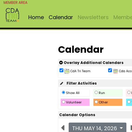
MEMBER AREA
Home
Calendar
Newsletters
Member
Calendar
Overlay Additional Calendars
CdA Tri Team
Cda Acc
Filter Activities
Show All
Run
Volunteer
Other
Calendar Options
THU MAY 14, 2026