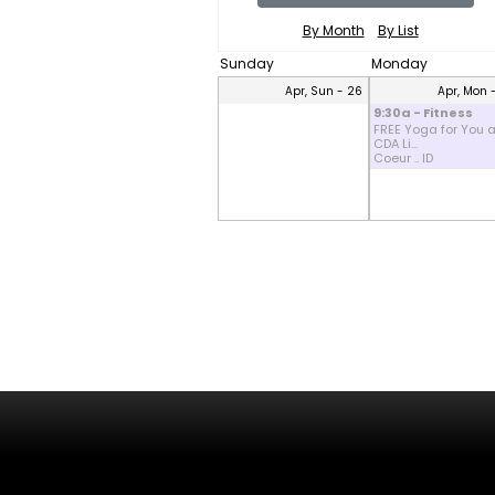
By Month
By List
Sunday
Monday
Apr, Sun - 26
Apr, Mon 
9:30a - Fitness
FREE Yoga for You a
CDA Li...
Coeur .. ID