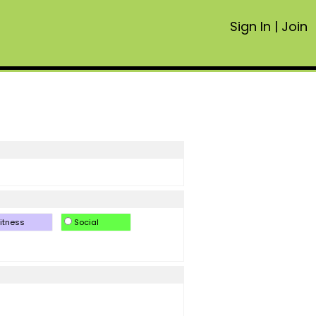
Sign In
|
Join
itness
Social