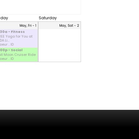
riday
Saturday
May, Fri - 1
May, Sat - 2
:30a - Fitness
REE Yoga for You at
A Li...
eur .. ID
:00p - Social
ull Moon Cruiser Ride
eur .. ID