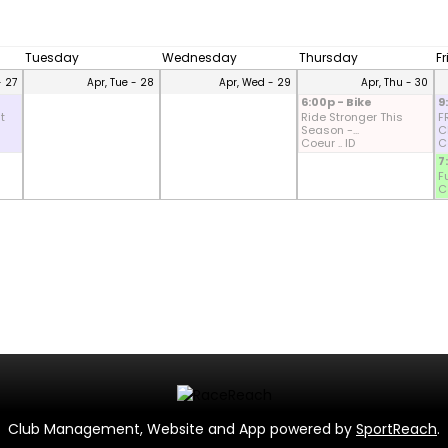
Tuesday
Wednesday
Thursday
F
- 27
Apr, Tue - 28
Apr, Wed - 29
Apr, Thu - 30
6:00p - Bike
9
t
Ride Stronger This
F
Season -...
CD
Coeur .. ID
Co
7
F
Co
Club Management, Website and App powered by
SportReach
.