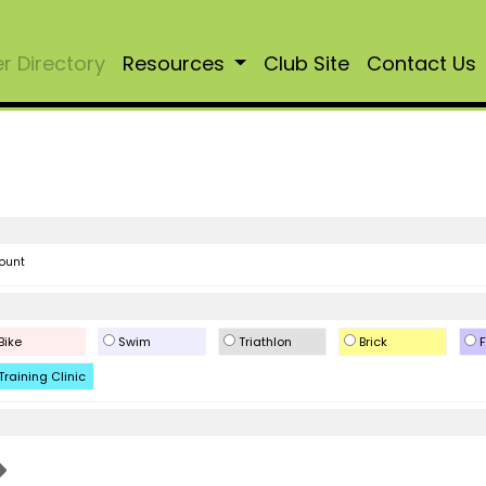
 Directory
Resources
Club Site
Contact Us
ount
Bike
Swim
Triathlon
Brick
F
Training Clinic