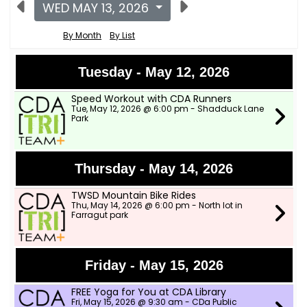
WED MAY 13, 2026
By Month
By List
Tuesday - May 12, 2026
Speed Workout with CDA Runners
Tue, May 12, 2026 @ 6:00 pm - Shadduck Lane
Park
Thursday - May 14, 2026
TWSD Mountain Bike Rides
Thu, May 14, 2026 @ 6:00 pm - North lot in
Farragut park
Friday - May 15, 2026
FREE Yoga for You at CDA Library
Fri, May 15, 2026 @ 9:30 am - CDa Public