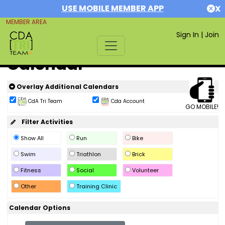
USE MOBILE MEMBER APP
X
MEMBER AREA
Sign In
|
Join
Calendar
Overlay Additional Calendars
CdA Tri Team
Cda Account
GO MOBILE!
Filter Activities
Show All
Run
Bike
Swim
Triathlon
Brick
Fitness
Social
Volunteer
Other
Training Clinic
Calendar Options