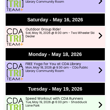
Library Community Room
Saturday - May 16, 2026
Outdoor Group Ride!
Sat, May 16, 2026 @ 8:00 am - Two Wheeler Ski
Dealer
Monday - May 18, 2026
FREE Yoga for You at CDA Library
Mon, May 18, 2026 @ 9:30 am - CDa Public
Library Community Room
Tuesday - May 19, 2026
Speed Workout with CDA Runners
Tue, May 19, 2026 @ 6:00 pm - Shadduck
Lane Park