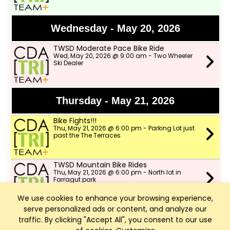
Wednesday - May 20, 2026
TWSD Moderate Pace Bike Ride
Wed, May 20, 2026 @ 9:00 am - Two Wheeler
Ski Dealer
Thursday - May 21, 2026
Bike Fights!!!
Thu, May 21, 2026 @ 6:00 pm - Parking Lot just
past the The Terraces
TWSD Mountain Bike Rides
Thu, May 21, 2026 @ 6:00 pm - North lot in
Farragut park
We use cookies to enhance your browsing experience,
serve personalized ads or content, and analyze our
Friday - May 22, 2026
traffic. By clicking "Accept All", you consent to our use