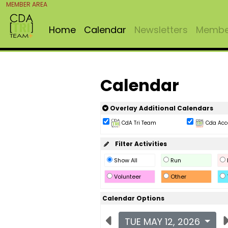
MEMBER AREA
Home
Calendar
Newsletters
Member
Calendar
Overlay Additional Calendars
CdA Tri Team
Cda Acc
Filter Activities
Show All
Run
Volunteer
Other
Calendar Options
TUE MAY 12, 2026