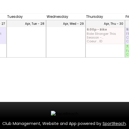
Tuesday
Wednesday
Thursday
F
- 27
Apr, Tue - 28
Apr, Wed - 29
Apr, Thu - 30
6:00p - Bike
9
t
Ride Stronger This
F
Season -...
CD
Coeur .. ID
Co
7
F
Co
Club Management, Website and App powered by
SportReach
.