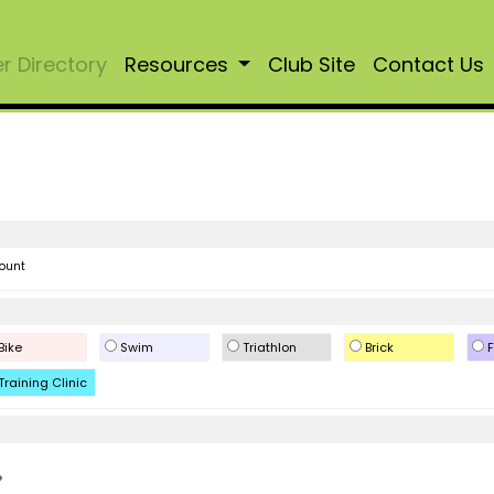
 Directory
Resources
Club Site
Contact Us
ount
Bike
Swim
Triathlon
Brick
F
Training Clinic