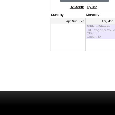
By Month
By List
Sunday
Monday
Apr, Sun - 26
Apr, Mon 
9:30a - Fitness
FREE Yoga for You a
CDA Li...
Coeur .. ID