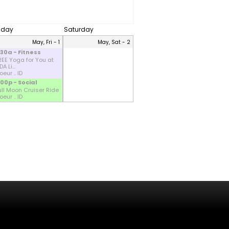
riday
Saturday
May, Fri - 1
May, Sat - 2
:30a - Fitness
REE Yoga for You at
A Li...
eur .. ID
:00p - Social
ull Moon Cruiser Ride
eur .. ID