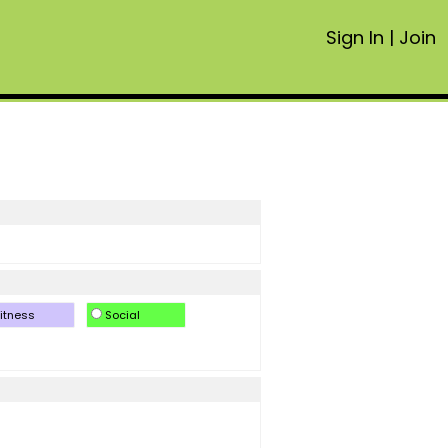
Sign In
|
Join
itness
Social