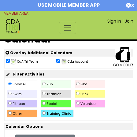
USE MOBILE MEMBER APP
X
MEMBER AREA
Sign In
|
Join
Calendar
Overlay Additional Calendars
CdA Tri Team
Cda Account
GO MOBILE!
Filter Activities
Show All
Run
Bike
Swim
Triathlon
Brick
Fitness
Social
Volunteer
Other
Training Clinic
Calendar Options