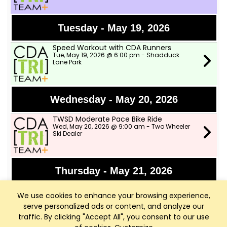
Tuesday - May 19, 2026
Speed Workout with CDA Runners
Tue, May 19, 2026 @ 6:00 pm - Shadduck
Lane Park
Wednesday - May 20, 2026
TWSD Moderate Pace Bike Ride
Wed, May 20, 2026 @ 9:00 am - Two Wheeler
Ski Dealer
Thursday - May 21, 2026
Bike Fights!!!
We use cookies to enhance your browsing experience,
Thu, May 21, 2026 @ 6:00 pm - Parking Lot just
past the The Terraces
serve personalized ads or content, and analyze our
traffic. By clicking "Accept All", you consent to our use