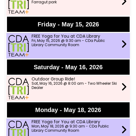
Farragut park
Friday - May 15, 2026
FREE Yoga for You at CDA Library
Fri, May 15, 2026 @ 9:30 am - CDa Public
Library Community Room
Saturday - May 16, 2026
Outdoor Group Ride!
Sat, May 16, 2026 @ 8:00 am - Two Wheeler Ski
Dealer
Monday - May 18, 2026
FREE Yoga for You at CDA Library
Mon, May 18, 2026 @ 9:30 am - CDa Public
Library Community Room