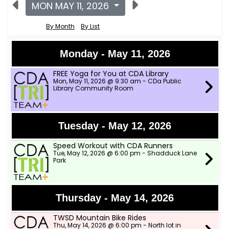
MON MAY 11, 2026
By Month
By List
Monday - May 11, 2026
FREE Yoga for You at CDA Library
Mon, May 11, 2026 @ 9:30 am - CDa Public
Library Community Room
Tuesday - May 12, 2026
Speed Workout with CDA Runners
Tue, May 12, 2026 @ 6:00 pm - Shadduck Lane
Park
Thursday - May 14, 2026
TWSD Mountain Bike Rides
Thu, May 14, 2026 @ 6:00 pm - North lot in