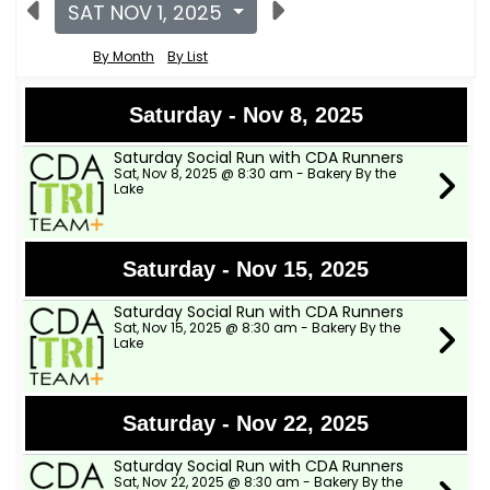
SAT NOV 1, 2025
By Month
By List
Saturday - Nov 8, 2025
Saturday Social Run with CDA Runners
Sat, Nov 8, 2025 @ 8:30 am - Bakery By the
Lake
Saturday - Nov 15, 2025
Saturday Social Run with CDA Runners
Sat, Nov 15, 2025 @ 8:30 am - Bakery By the
Lake
Saturday - Nov 22, 2025
Saturday Social Run with CDA Runners
Sat, Nov 22, 2025 @ 8:30 am - Bakery By the