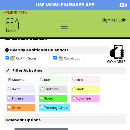
USE MOBILE MEMBER APP
X
MEMBER AREA
Sign In
|
Join
Calendar
Overlay Additional Calendars
CdA Tri Team
Cda Account
GO MOBILE!
Filter Activities
Show All
Run
Bike
Swim
Triathlon
Brick
Fitness
Social
Volunteer
Other
Training Clinic
Calendar Options