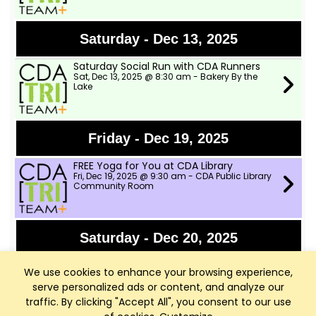
Saturday - Dec 13, 2025
Saturday Social Run with CDA Runners
Sat, Dec 13, 2025 @ 8:30 am - Bakery By the
Lake
Friday - Dec 19, 2025
FREE Yoga for You at CDA Library
Fri, Dec 19, 2025 @ 9:30 am - CDA Public Library
Community Room
Saturday - Dec 20, 2025
Saturday Social Run with CDA Runners
We use cookies to enhance your browsing experience,
Sat, Dec 20, 2025 @ 8:30 am - Bakery By the
Lake
serve personalized ads or content, and analyze our
traffic. By clicking "Accept All", you consent to our use