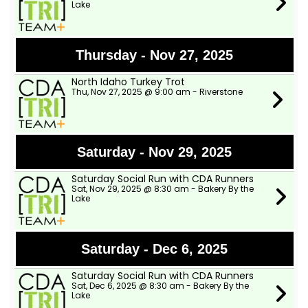
Lake
Thursday - Nov 27, 2025
North Idaho Turkey Trot
Thu, Nov 27, 2025 @ 9:00 am - Riverstone
Saturday - Nov 29, 2025
Saturday Social Run with CDA Runners
Sat, Nov 29, 2025 @ 8:30 am - Bakery By the
Lake
Saturday - Dec 6, 2025
Saturday Social Run with CDA Runners
Sat, Dec 6, 2025 @ 8:30 am - Bakery By the
Lake