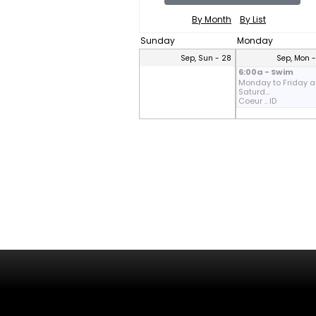
By Month
By List
Sunday
Monday
Sep, Sun - 28
Sep, Mon 
6:00a - Swim
Monday to Friday 
Saturd...
Coeur .. ID