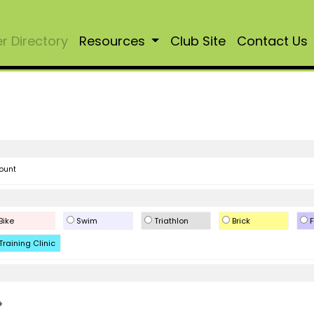
 Directory
Resources
Club Site
Contact Us
ount
Bike
Swim
Triathlon
Brick
F
Training Clinic