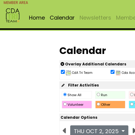
MEMBER AREA
Home
Calendar
Newsletters
Member
Calendar
Overlay Additional Calendars
CdA Tri Team
Cda Acc
Filter Activities
Show All
Run
Volunteer
Other
Calendar Options
THU OCT 2, 2025