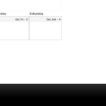
riday
Saturday
Oct, Fri - 3
Oct, Sat - 4