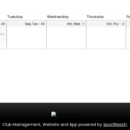
Tuesday
Wednesday
Thursday
F
- 29
Sep, Tue - 30
Oct, Wed - 1
Oct, Thu - 2
and
Club Management, Website and App powered by
SportReach
.