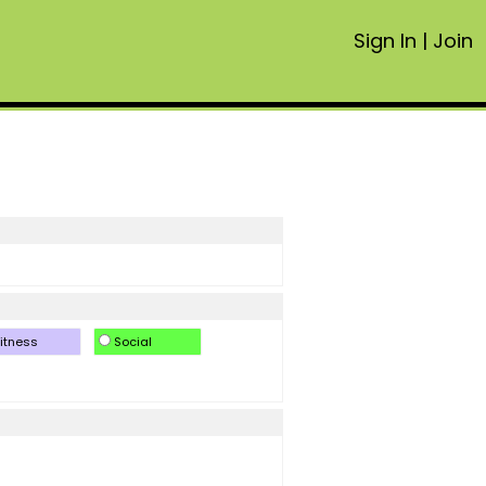
Sign In
|
Join
itness
Social