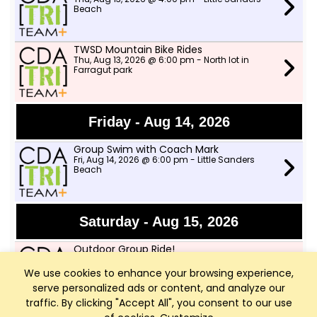
Beach
TWSD Mountain Bike Rides
Thu, Aug 13, 2026 @ 6:00 pm - North lot in
Farragut park
Friday - Aug 14, 2026
Group Swim with Coach Mark
Fri, Aug 14, 2026 @ 6:00 pm - Little Sanders
Beach
Saturday - Aug 15, 2026
Outdoor Group Ride!
Sat, Aug 15, 2026 @ 8:00 am - Two Wheeler Ski
Dealer
We use cookies to enhance your browsing experience,
serve personalized ads or content, and analyze our
traffic. By clicking "Accept All", you consent to our use