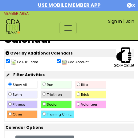
USE MOBILE MEMBER APP
X
MEMBER AREA
Sign In
|
Join
Calendar
Overlay Additional Calendars
CdA Tri Team
Cda Account
GO MOBILE!
Filter Activities
Show All
Run
Bike
Swim
Triathlon
Brick
Fitness
Social
Volunteer
Other
Training Clinic
Calendar Options