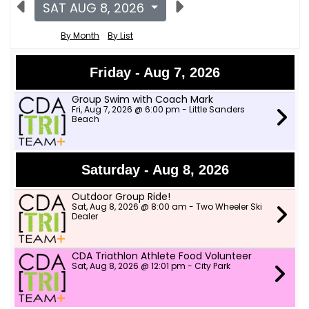
SAT AUG 8, 2026
By Month
By List
Friday - Aug 7, 2026
Group Swim with Coach Mark
Fri, Aug 7, 2026 @ 6:00 pm - Little Sanders
Beach
Saturday - Aug 8, 2026
Outdoor Group Ride!
Sat, Aug 8, 2026 @ 8:00 am - Two Wheeler Ski
Dealer
CDA Triathlon Athlete Food Volunteer
Sat, Aug 8, 2026 @ 12:01 pm - City Park