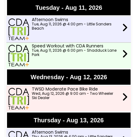
Tuesday - Aug 11, 2026
Afternoon Swims
Tue, Aug 11, 2026 @ 4:00 pm - Little Sanders
Beach
Speed Workout with CDA Runners
Tue, Aug 11, 2026 @ 6:00 pm - Shadduck Lane
Park
Wednesday - Aug 12, 2026
TWSD Moderate Pace Bike Ride
Wed, Aug 12, 2026 @ 9:00 am - Two Wheeler
Ski Dealer
Thursday - Aug 13, 2026
Afternoon Swims
Thu, Aug 13, 2026 @ 4:00 pm - Little Sanders